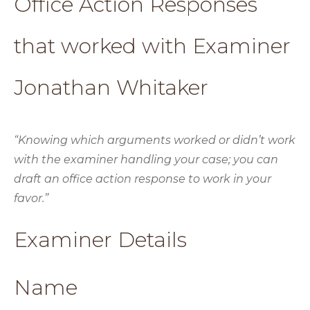
Office Action Responses
that worked with Examiner
Jonathan Whitaker
“Knowing which arguments worked or didn’t work
with the examiner handling your case; you can
draft an office action response to work in your
favor.”
Examiner Details
Name