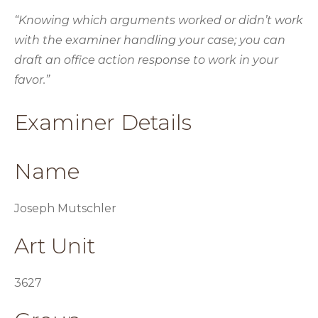
“Knowing which arguments worked or didn’t work
with the examiner handling your case; you can
draft an office action response to work in your
favor.”
Examiner Details
Name
Joseph Mutschler
Art Unit
3627