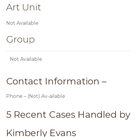
Art Unit
Not Available
Group
Not Available
Contact Information –
Phone – (Not) Av-ailable
5 Recent Cases Handled by
Kimberly Evans