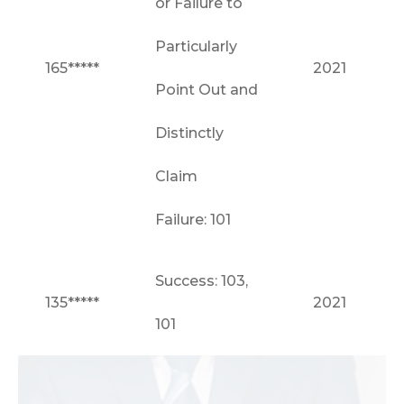
or Failure to
Particularly
165*****
2021
Point Out and
Distinctly
Claim
Failure: 101
Success: 103,
135*****
2021
101