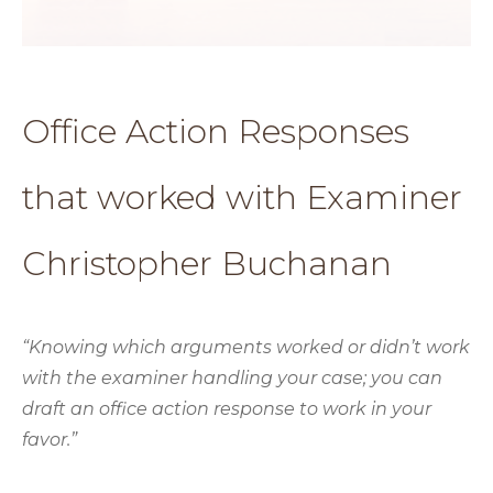
Office Action Responses
that worked with Examiner
Christopher Buchanan
“Knowing which arguments worked or didn’t work
with the examiner handling your case; you can
draft an office action response to work in your
favor.”