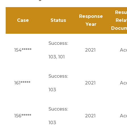
Resu
Response
Case
Status
Rela
Year
Docum
Success:
154*****
2021
Ac
103, 101
Success:
161*****
2021
Ac
103
Success:
156*****
2021
Ac
103