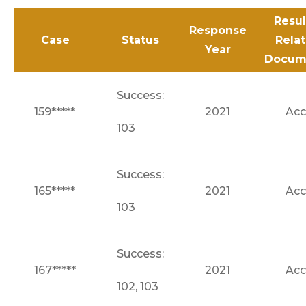
Resul
Response
Case
Status
Rela
Year
Docum
Success:
159*****
2021
Acc
103
Success:
165*****
2021
Acc
103
Success:
167*****
2021
Acc
102, 103