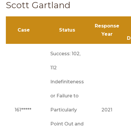
Scott Gartland
Response
Case
Status
Year
D
Success: 102,
112
Indefiniteness
or Failure to
161*****
Particularly
2021
Point Out and