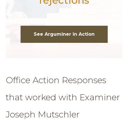
rejections
See Arguminer in Action
Office Action Responses
that worked with Examiner
Joseph Mutschler