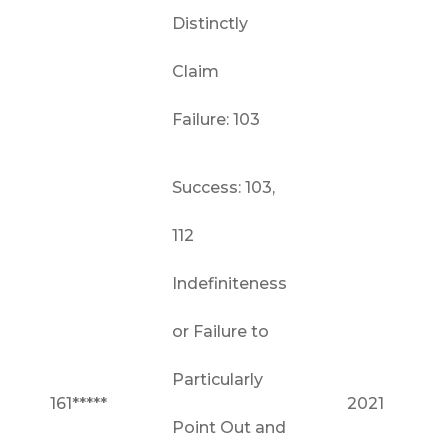
Distinctly
Claim
Failure: 103
Success: 103,
112
Indefiniteness
or Failure to
Particularly
161*****
2021
Point Out and