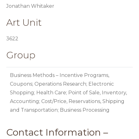
Jonathan Whitaker
Art Unit
3622
Group
Business Methods – Incentive Programs,
Coupons; Operations Research; Electronic
Shopping; Health Care; Point of Sale, Inventory,
Accounting; Cost/Price, Reservations, Shipping
and Transportation; Business Processing
Contact Information –