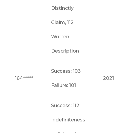
Distinctly
Claim, 112
Written
Description
Success: 103
164*****
2021
Failure: 101
Success: 112
Indefiniteness