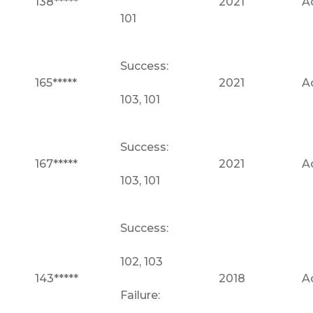
138*****
2021
A
101
Success:
165*****
2021
A
103, 101
Success:
167*****
2021
A
103, 101
Success:
102, 103
143*****
2018
A
Failure: