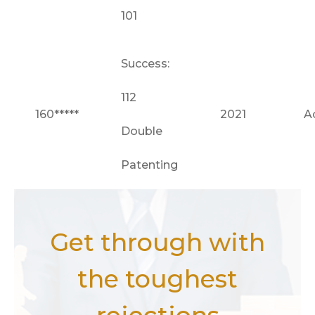
101
Success:
112
160*****
2021
A
Double
Patenting
Get through with
the toughest