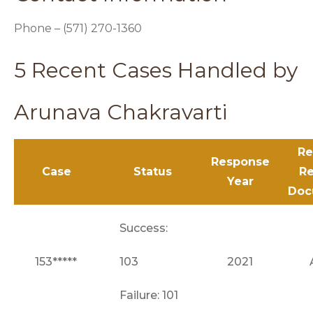
Phone – (571) 270-1360
5 Recent Cases Handled by
Arunava Chakravarti
Re
Response
Case
Status
Re
Year
Doc
Success:
153*****
103
2021
Failure: 101