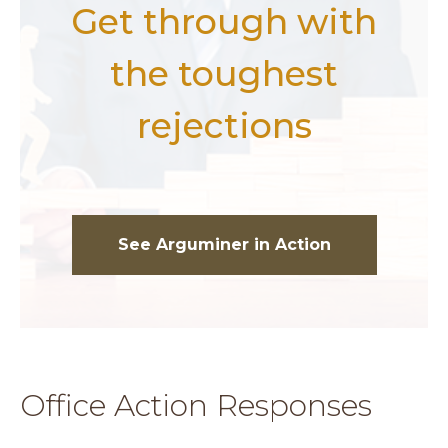
Get through with
the toughest
rejections
See Arguminer in Action
Office Action Responses