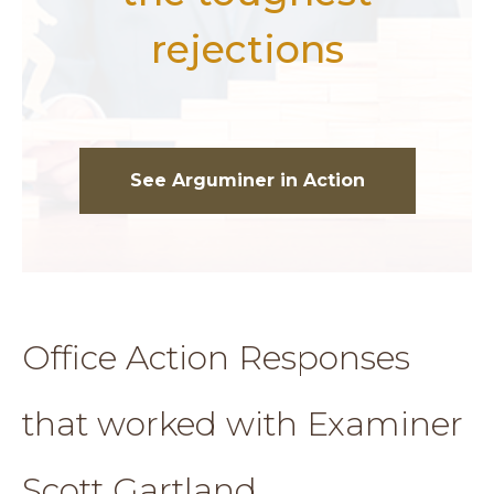
rejections
See Arguminer in Action
Office Action Responses
that worked with Examiner
Scott Gartland