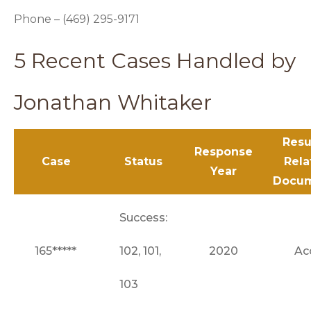
Phone – (469) 295-9171
5 Recent Cases Handled by
Jonathan Whitaker
Resu
Response
Case
Status
Rela
Year
Docu
Success:
165*****
102, 101,
2020
Ac
103