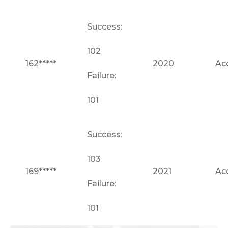
Success:
102
162*****
2020
Ac
Failure:
101
Success:
103
169*****
2021
Ac
Failure:
101