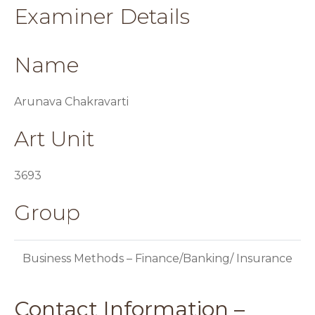
Examiner Details
Name
Arunava Chakravarti
Art Unit
3693
Group
Business Methods – Finance/Banking/ Insurance
Contact Information –