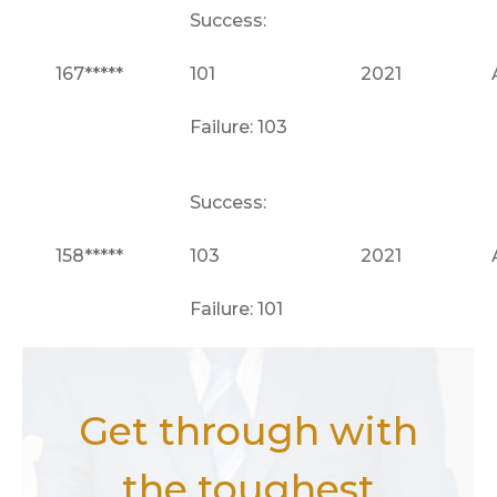
Success:
167*****
101
2021
Failure: 103
Success:
158*****
103
2021
Failure: 101
Get through with
the toughest