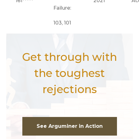
161*****
2021
Ac
Failure:
103, 101
Get through with
the toughest
rejections
See Arguminer in Action