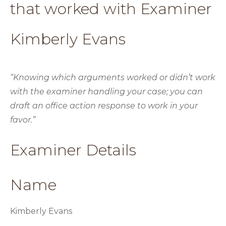
that worked with Examiner
Kimberly Evans
“Knowing which arguments worked or didn’t work
with the examiner handling your case; you can
draft an office action response to work in your
favor.”
Examiner Details
Name
Kimberly Evans