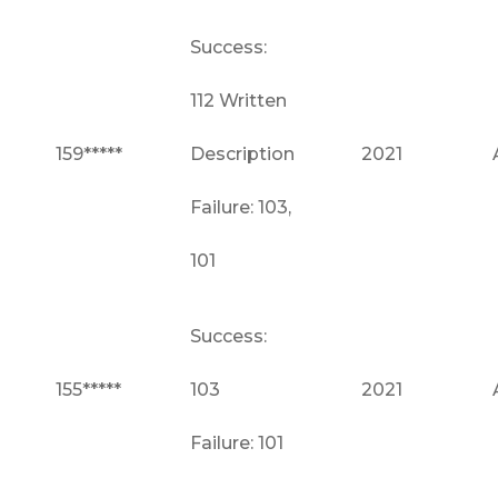
Success:
112 Written
159*****
Description
2021
Failure: 103,
101
Success:
155*****
103
2021
Failure: 101