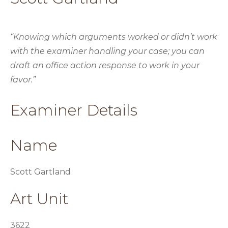
“Knowing which arguments worked or didn’t work
with the examiner handling your case; you can
draft an office action response to work in your
favor.”
Examiner Details
Name
Scott Gartland
Art Unit
3622