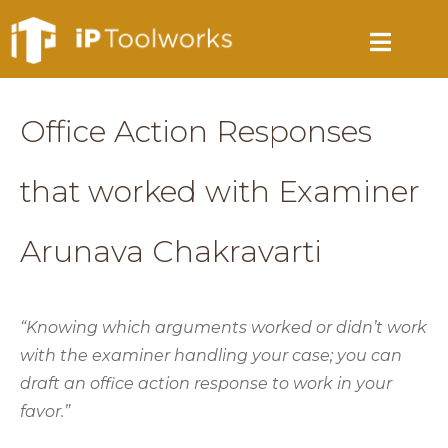
Office Action Responses
that worked with Examiner
Arunava Chakravarti
“Knowing which arguments worked or didn’t work
with the examiner handling your case; you can
draft an office action response to work in your
favor.”