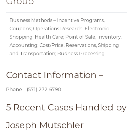
Group
Business Methods – Incentive Programs,
Coupons; Operations Research; Electronic
Shopping; Health Care; Point of Sale, Inventory,
Accounting; Cost/Price, Reservations, Shipping
and Transportation; Business Processing
Contact Information –
Phone – (571) 272-6790
5 Recent Cases Handled by
Joseph Mutschler