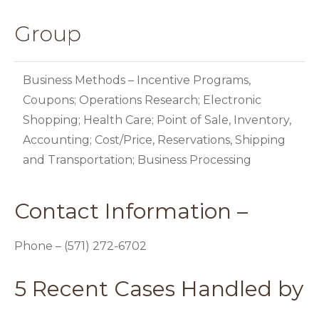
Group
Business Methods – Incentive Programs,
Coupons; Operations Research; Electronic
Shopping; Health Care; Point of Sale, Inventory,
Accounting; Cost/Price, Reservations, Shipping
and Transportation; Business Processing
Contact Information –
Phone – (571) 272-6702
5 Recent Cases Handled by