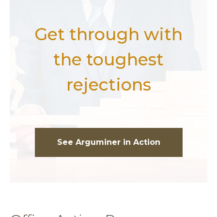
Get through with
the toughest
rejections
See Arguminer in Action