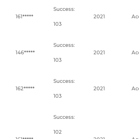
Success:
161*****
2021
Ac
103
Success:
146*****
2021
Ac
103
Success:
162*****
2021
Ac
103
Success:
102