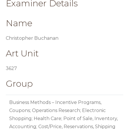
Examiner Details
Name
Christopher Buchanan
Art Unit
3627
Group
Business Methods – Incentive Programs,
Coupons; Operations Research; Electronic
Shopping; Health Care; Point of Sale, Inventory,
Accounting; Cost/Price, Reservations, Shipping