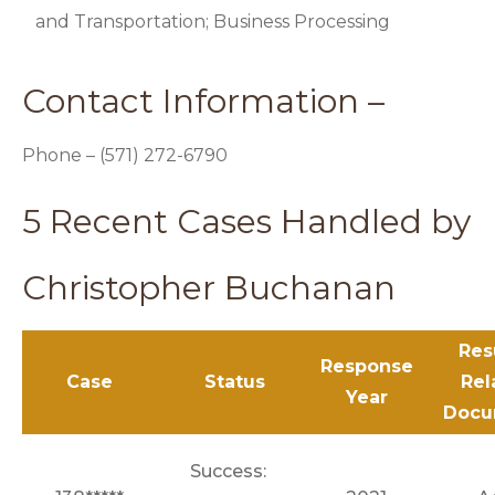
and Transportation; Business Processing
Contact Information –
Phone – (571) 272-6790
5 Recent Cases Handled by
Christopher Buchanan
Res
Response
Case
Status
Rel
Year
Docu
Success: