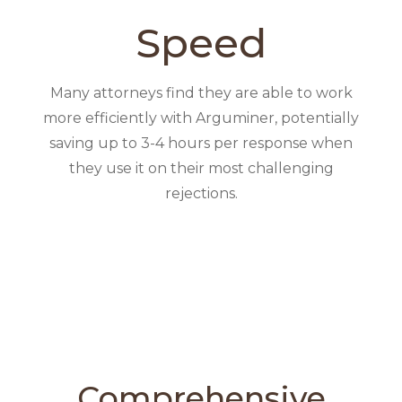
Speed
Many attorneys find they are able to work
more efficiently with Arguminer, potentially
saving up to 3-4 hours per response when
they use it on their most challenging
rejections.
Comprehensive