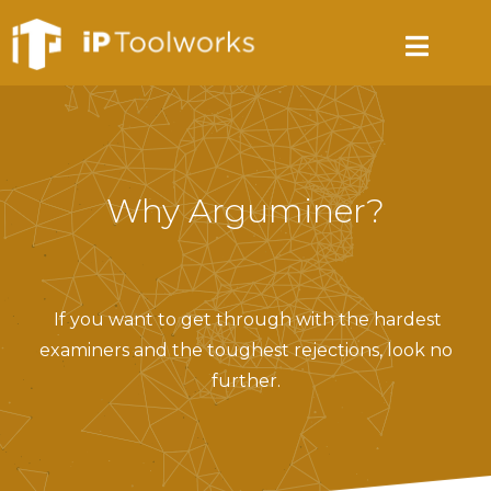
Why Arguminer?
If you want to get through with the hardest
examiners and the toughest rejections, look no
further.