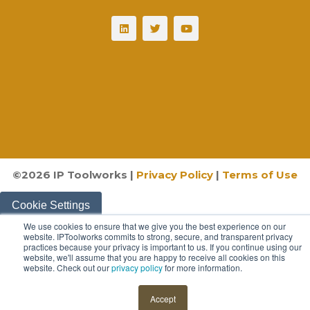
©
2026
IP Toolworks |
Privacy Policy
|
Terms of Use
Cookie Settings
We use cookies to ensure that we give you the best experience on our
website. IPToolworks commits to strong, secure, and transparent privacy
practices because your privacy is important to us. If you continue using our
website, we'll assume that you are happy to receive all cookies on this
website. Check out our
privacy policy
for more information.
Accept