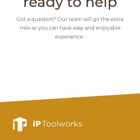
ready to help
Got a question? Our team will go the extra
mile so you can have easy and enjoyable
experience .