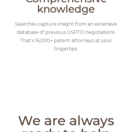
knowledge
Searches capture insight from an extensive
database of previous USPTO negotiations.
That’s 16,000+ patent attorneys at your
fingertips.
We are always