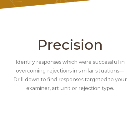
Precision
Identify responses which were successful in
overcoming rejections in similar situations—
Drill down to find responses targeted to your
examiner, art unit or rejection type.