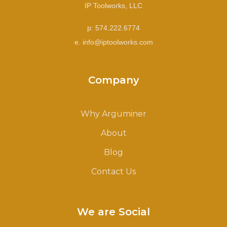
IP Toolworks, LLC
p: 574.222.6774
e. info@iptoolworks.com
Company
Why Arguminer
About
Blog
Contact Us
We are Social