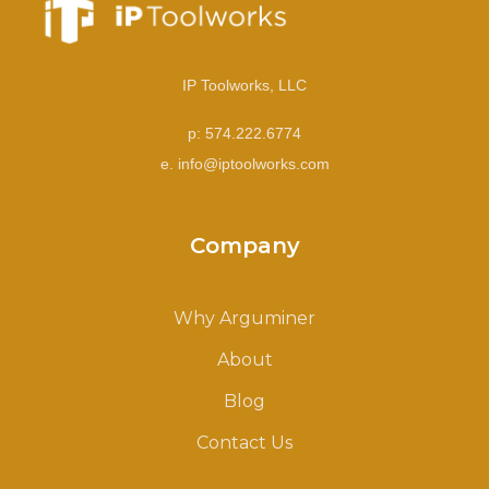
IP Toolworks, LLC
p: 574.222.6774
e. info@iptoolworks.com
Company
Why Arguminer
About
Blog
Contact Us