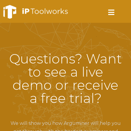
Questions? Want
to see a live
demo or receive
a free trial?
We will show you how Arguminer will help you