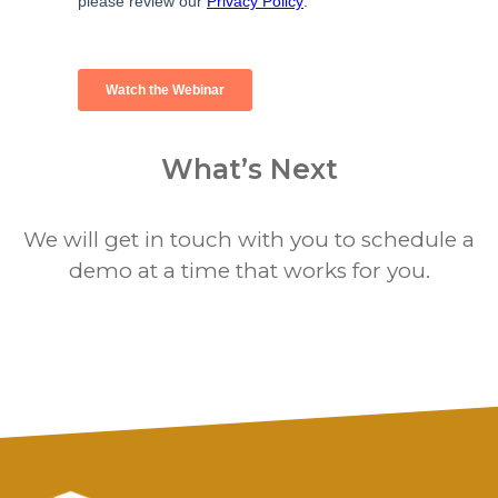
What’s Next
We will get in touch with you to schedule a
demo at a time that works for you.