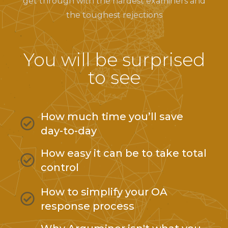
get through with the hardest examiners and
the toughest rejections
You will be surprised
to see
How much time you’ll save
day-to-day
How easy it can be to take total
control
How to simplify your OA
response process