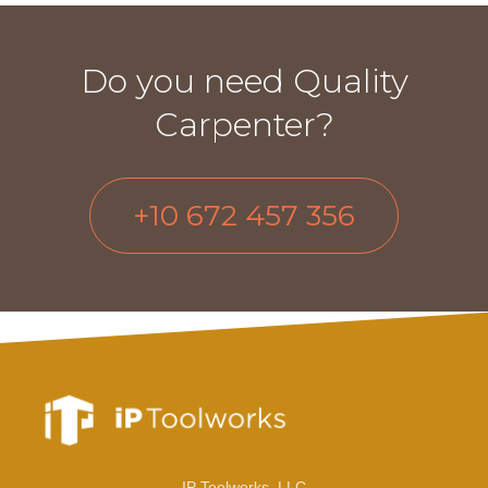
Do you need Quality
Carpenter?
+10 672 457 356
IP Toolworks, LLC