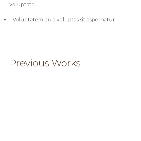
voluptate.
Voluptatem quia voluptas sit aspernatur.
Previous Works