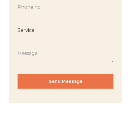
Send Message