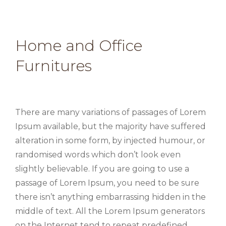
Home and Office
Furnitures
There are many variations of passages of Lorem
Ipsum available, but the majority have suffered
alteration in some form, by injected humour, or
randomised words which don’t look even
slightly believable. If you are going to use a
passage of Lorem Ipsum, you need to be sure
there isn’t anything embarrassing hidden in the
middle of text. All the Lorem Ipsum generators
on the Internet tend to repeat predefined