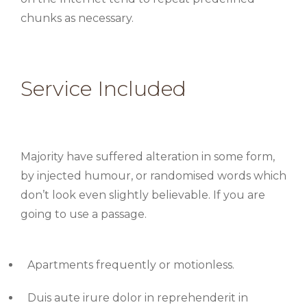
chunks as necessary.
Service Included
Majority have suffered alteration in some form,
by injected humour, or randomised words which
don’t look even slightly believable. If you are
going to use a passage.
Apartments frequently or motionless.
Duis aute irure dolor in reprehenderit in