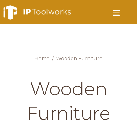
Home
Wooden Furniture
Wooden
Furniture