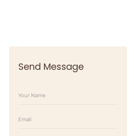
Send Message