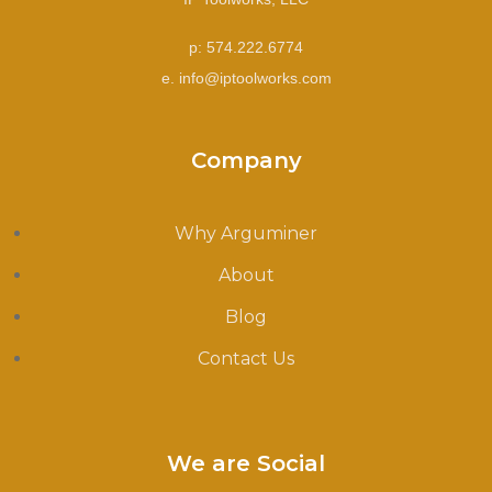
p: 574.222.6774
e. info@iptoolworks.com
Company
Why Arguminer
About
Blog
Contact Us
We are Social