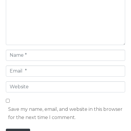
m
m
e
n
t
*
N
a
E
m
m
e
W
a
*
e
i
b
l
Save my name, email, and website in this browser
s
*
for the next time I comment.
i
t