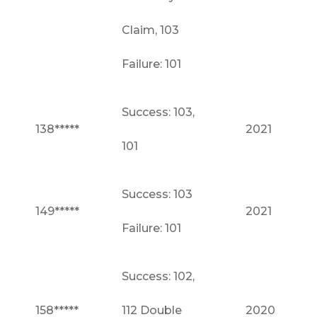
Claim, 103
Failure: 101
Success: 103,
138*****
2021
101
Success: 103
149*****
2021
Failure: 101
Success: 102,
158*****
112 Double
2020