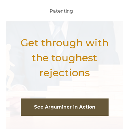
Patenting
Get through with
the toughest
rejections
See Arguminer in Action