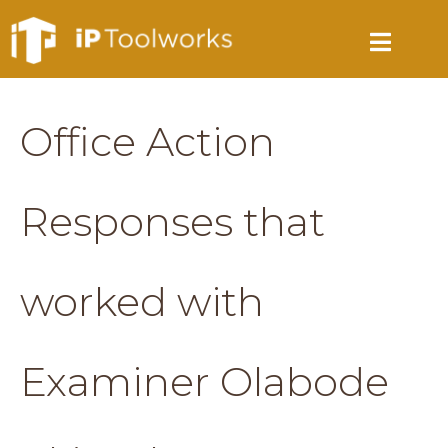
Office Action
Responses that
worked with
Examiner Olabode