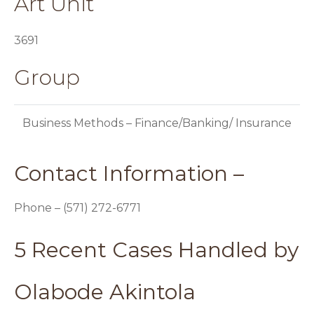
Art Unit
3691
Group
Business Methods – Finance/Banking/ Insurance
Contact Information –
Phone – (571) 272-6771
5 Recent Cases Handled by
Olabode Akintola