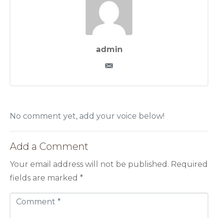
admin
No comment yet, add your voice below!
Add a Comment
Your email address will not be published.
Required
fields are marked
*
C
o