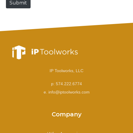
Submit
e
IP Toolworks, LLC
p: 574.222.6774
e. info@iptoolworks.com
Company