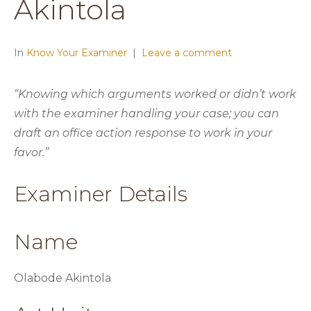
Akintola
In
Know Your Examiner
Leave a comment
“Knowing which arguments worked or didn’t work
with the examiner handling your case; you can
draft an office action response to work in your
favor.”
Examiner Details
Name
Olabode Akintola