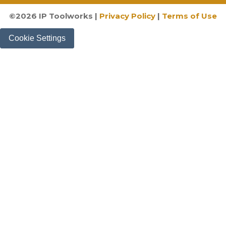
©
2026
IP Toolworks |
Privacy Policy
|
Terms of Use
Cookie Settings