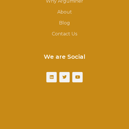
Why Arguminer
About
Blog
Contact Us
We are Social