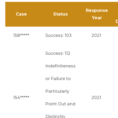
Response
Case
Status
Year
158*****
Success: 103
2021
Success: 112
Indefiniteness
or Failure to
Particularly
154*****
2021
Point Out and
Distinctly