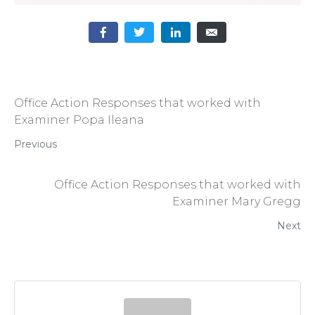
Office Action Responses that worked with
Examiner Popa Ileana
Previous
Office Action Responses that worked with
Examiner Mary Gregg
Next