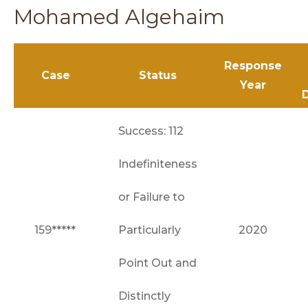
Mohamed Algehaim
Response
Case
Status
Year
Success: 112
Indefiniteness
or Failure to
159*****
Particularly
2020
Point Out and
Distinctly