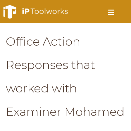
Office Action
Responses that
worked with
Examiner Mohamed