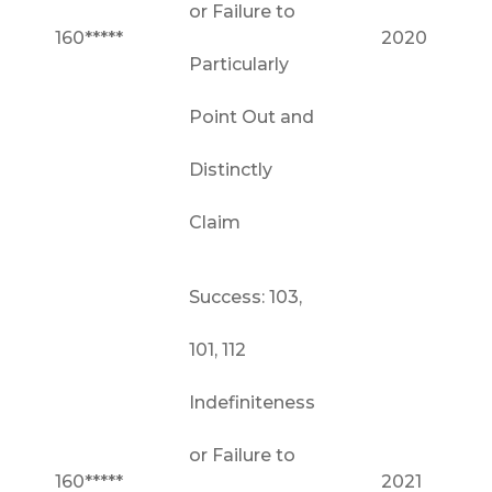
or Failure to
160*****
2020
Particularly
Point Out and
Distinctly
Claim
Success: 103,
101, 112
Indefiniteness
or Failure to
160*****
2021