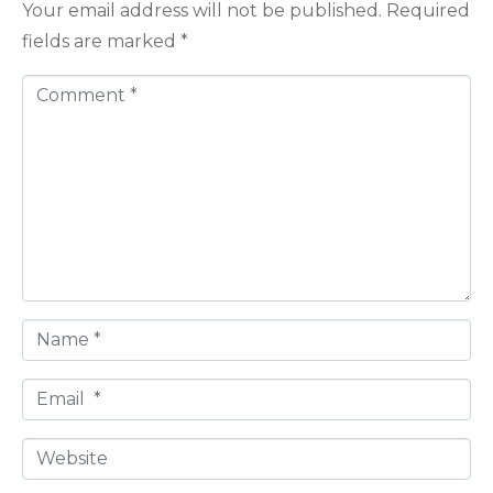
Your email address will not be published.
Required
fields are marked
*
C
o
m
m
e
n
t
*
N
a
E
m
m
e
W
a
*
e
i