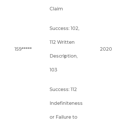
Claim
Success: 102,
112 Written
159*****
2020
Description,
103
Success: 112
Indefiniteness
or Failure to