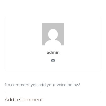
admin
No comment yet, add your voice below!
Add a Comment