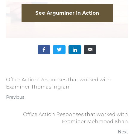
See Arguminer in Action
Office Action Responses that worked with
Examiner Thomas Ingram
Previous
Office Action Responses that worked with
Examiner Mehmood Khan
Next