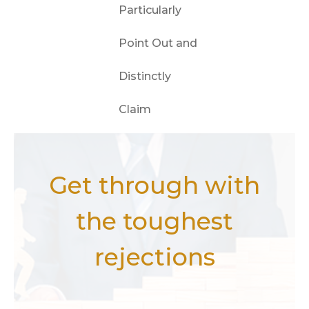
Particularly
Point Out and
Distinctly
Claim
Get through with
the toughest
rejections