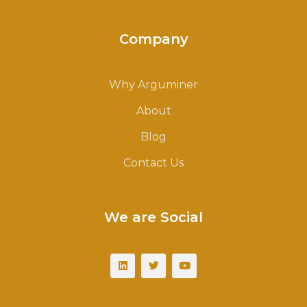
Company
Why Arguminer
About
Blog
Contact Us
We are Social