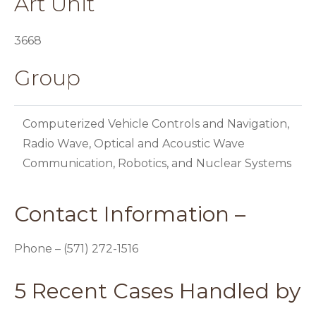
Art Unit
3668
Group
Computerized Vehicle Controls and Navigation,
Radio Wave, Optical and Acoustic Wave
Communication, Robotics, and Nuclear Systems
Contact Information –
Phone – (571) 272-1516
5 Recent Cases Handled by