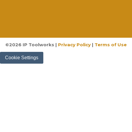
©
2026
IP Toolworks |
Privacy Policy
|
Terms of Use
Cookie Settings