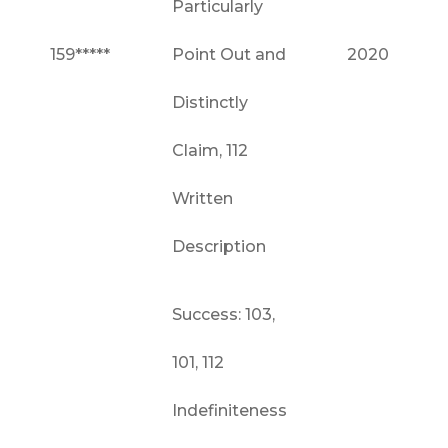
Particularly
159*****
Point Out and
2020
Distinctly
Claim, 112
Written
Description
Success: 103,
101, 112
Indefiniteness