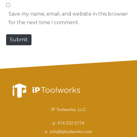
b
l
Save my name, email, and website in this browser
s
*
for the next time I comment.
i
t
Submit
e
IP Toolworks, LLC
p: 574.222.6774
e. info@iptoolworks.com