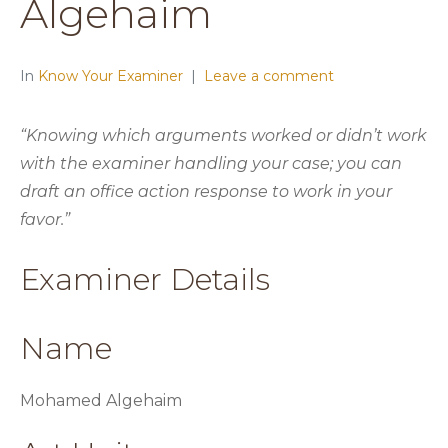
Algehaim
In
Know Your Examiner
Leave a comment
“Knowing which arguments worked or didn’t work
with the examiner handling your case; you can
draft an office action response to work in your
favor.”
Examiner Details
Name
Mohamed Algehaim