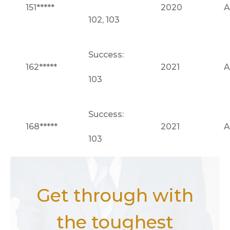
151*****
2020
A
102, 103
Success:
162*****
2021
A
103
Success:
168*****
2021
A
103
Get through with
the toughest