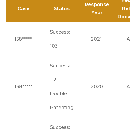
Res
Response
Case
Status
Re
Year
Doc
Success:
158*****
2021
A
103
Success:
112
138*****
2020
A
Double
Patenting
Success: