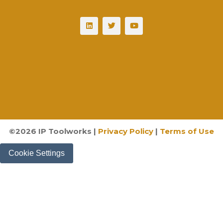
©
2026
IP Toolworks |
Privacy Policy
|
Terms of Use
Cookie Settings