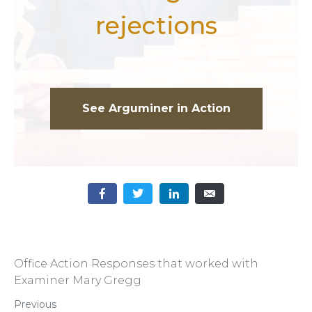
rejections
See Arguminer in Action
Office Action Responses that worked with
Examiner Mary Gregg
Previous