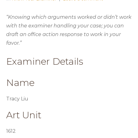
“Knowing which arguments worked or didn’t work
with the examiner handling your case; you can
draft an office action response to work in your
favor.”
Examiner Details
Name
Tracy Liu
Art Unit
1612