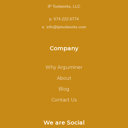
IP Toolworks, LLC
p: 574.222.6774
e. info@iptoolworks.com
Company
Why Arguminer
About
Blog
Contact Us
We are Social