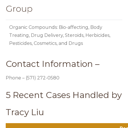
Group
Organic Compounds: Bio-affecting, Body
Treating, Drug Delivery, Steroids, Herbicides,
Pesticides, Cosmetics, and Drugs
Contact Information –
Phone – (571) 272-0580
5 Recent Cases Handled by
Tracy Liu