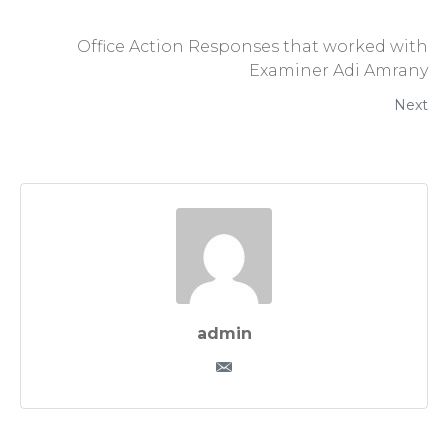
Office Action Responses that worked with
Examiner Adi Amrany
Next
admin