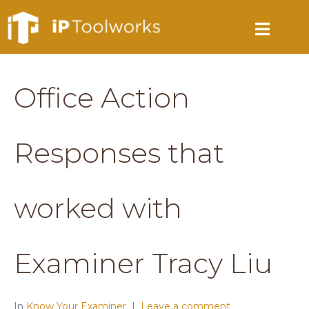
Office Action
Responses that
worked with
Examiner Tracy Liu
In
Know Your Examiner
Leave a comment