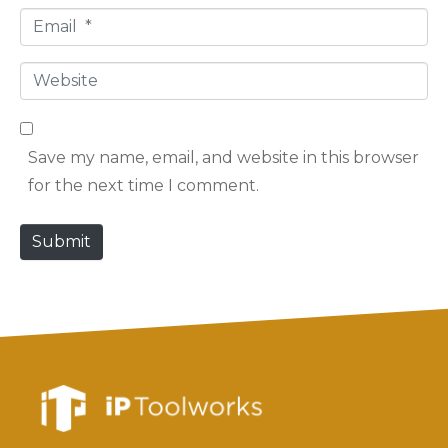
E
m
m
e
W
a
*
e
i
b
l
Save my name, email, and website in this browser
s
*
for the next time I comment.
i
t
Submit
e