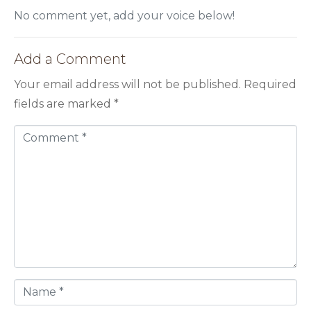
No comment yet, add your voice below!
Add a Comment
Your email address will not be published.
Required
fields are marked
*
C
o
m
m
e
n
t
*
N
a