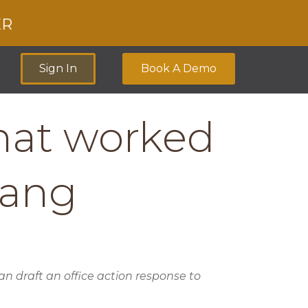
ER
Sign In
Book A Demo
that worked
Wang
 draft an office action response to