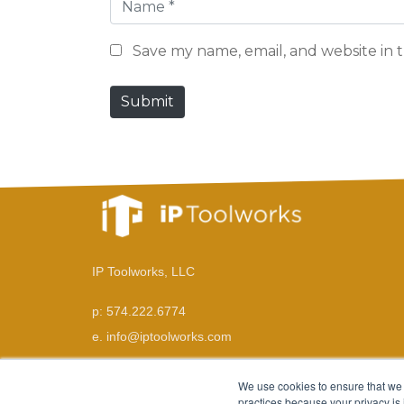
N
a
Save my name, email, and website in t
m
e
Submit
*
IP Toolworks, LLC
p: 574.222.6774
e. info@iptoolworks.com
We use cookies to ensure that we 
practices because your privacy is 