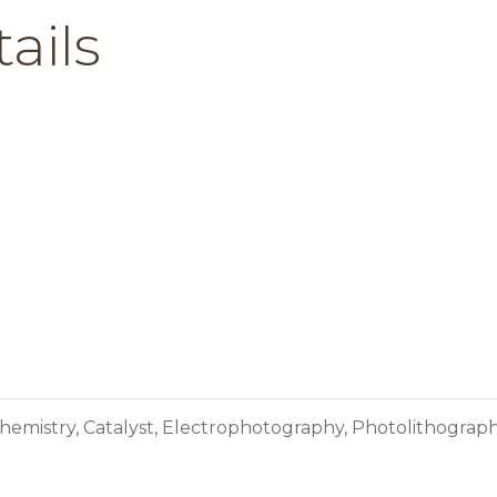
ails
hemistry, Catalyst, Electrophotography, Photolithograp