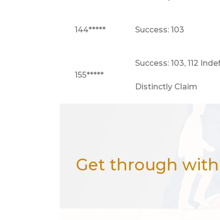
144*****
Success: 103
Success: 103, 112 Inde
155*****
Distinctly Claim
Get through with 