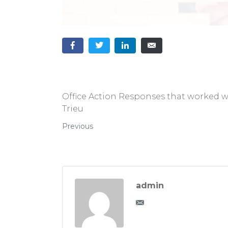
Office Action Responses that worked 
Trieu
Previous
admin