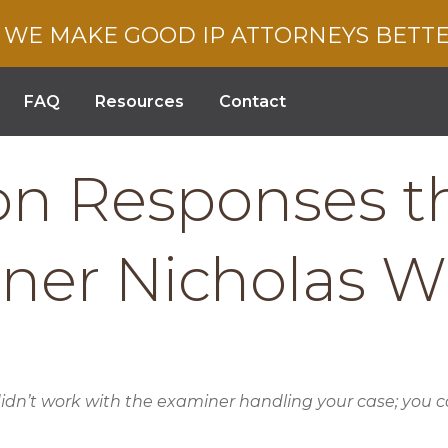
WE MAKE GOOD IP ATTORNEYS BETT
FAQ
Resources
Contact
ion Responses 
iner Nicholas 
n’t work with the examiner handling your case; you can