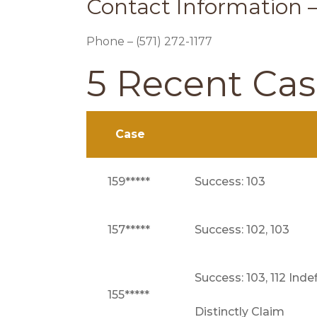
Contact Information 
Phone – (571) 272-1177
5 Recent Ca
Case
159*****
Success: 103
157*****
Success: 102, 103
Success: 103, 112 Inde
155*****
Distinctly Claim