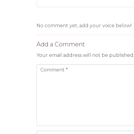
No comment yet, add your voice below!
Add a Comment
Your email address will not be published
C
o
m
m
e
n
t
*