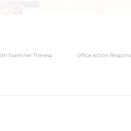
with Examiner Theresa
Office Action Respon