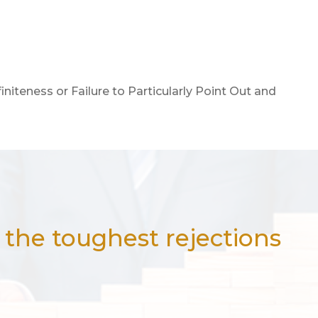
finiteness or Failure to Particularly Point Out and
the toughest rejections