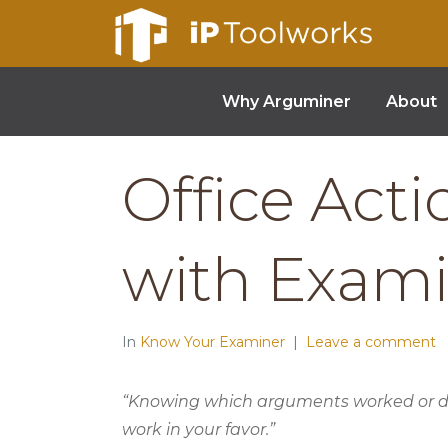
Why Arguminer
About
Office Act
with Exam
In
Know Your Examiner
Leave a comment
“Knowing which arguments worked or did
work in your favor.”