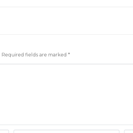
.
Required fields are marked
*