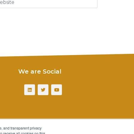
We are Social
e, and transparent privacy
o receive all cookies on this