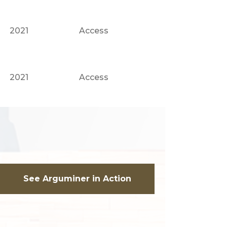
2021
Access
2021
Access
See Arguminer in Action