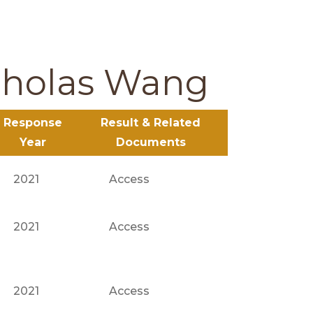
cholas Wang
Response
Result & Related
Year
Documents
2021
Access
2021
Access
2021
Access