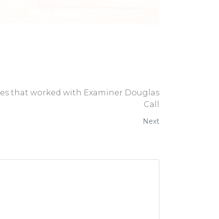
ses that worked with Examiner Douglas
Call
Next