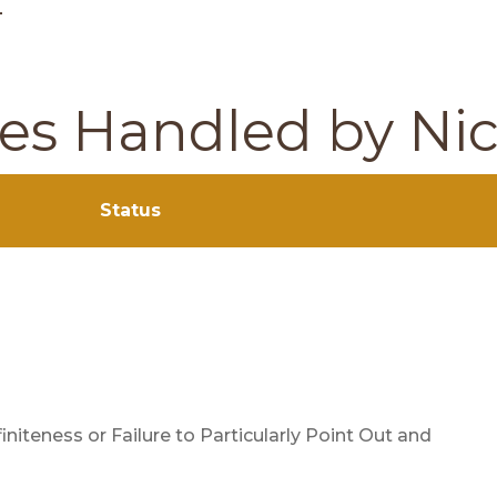
–
ses Handled by Ni
Status
finiteness or Failure to Particularly Point Out and