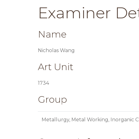
Examiner Det
Name
Nicholas Wang
Art Unit
1734
Group
Metallurgy, Metal Working, Inorganic C