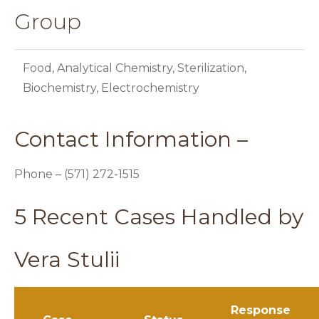
Group
Food, Analytical Chemistry, Sterilization,
Biochemistry, Electrochemistry
Contact Information –
Phone – (571) 272-1515
5 Recent Cases Handled by
Vera Stulii
Response