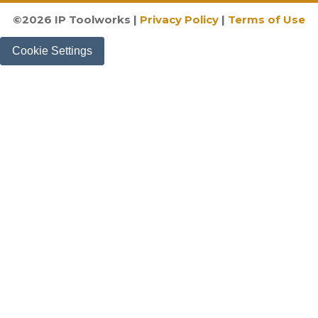
©
2026
IP Toolworks |
Privacy Policy
|
Terms of Use
Cookie Settings