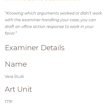
“Knowing which arguments worked or didn’t work
with the examiner handling your case; you can
draft an office action response to work in your
favor.”
Examiner Details
Name
Vera Stulii
Art Unit
1791