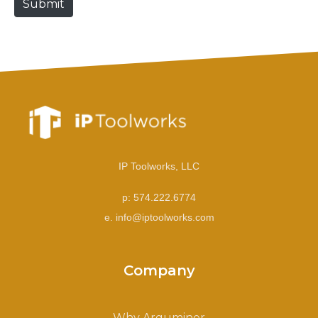
Submit
e
IP Toolworks, LLC
p: 574.222.6774
e. info@iptoolworks.com
Company
Why Arguminer