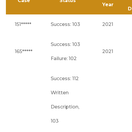
Case
Status
Year
D
151*****
Success: 103
2021
Success: 103
165*****
2021
Failure: 102
Success: 112
Written
Description,
103