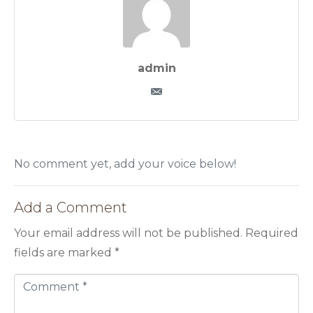
admin
No comment yet, add your voice below!
Add a Comment
Your email address will not be published.
Required
fields are marked
*
C
o