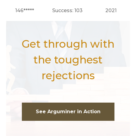
146*****
Success: 103
2021
Get through with
the toughest
rejections
See Arguminer in Action