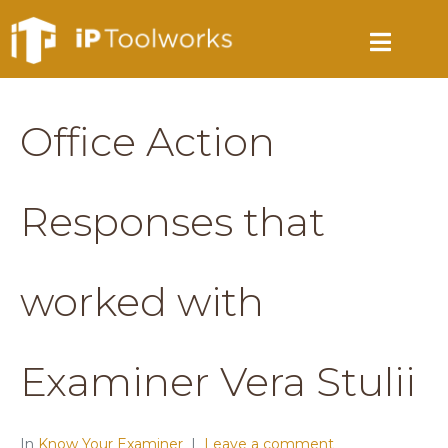
Office Action
Responses that
worked with
Examiner Vera Stulii
In
Know Your Examiner
Leave a comment