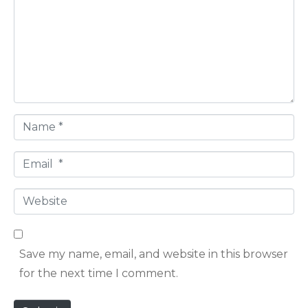
m
m
e
n
t
*
N
a
E
m
m
e
W
a
*
e
i
b
l
Save my name, email, and website in this browser
s
*
for the next time I comment.
i
t