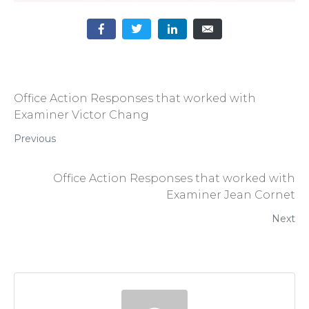
Office Action Responses that worked with
Examiner Victor Chang
Previous
Office Action Responses that worked with
Examiner Jean Cornet
Next