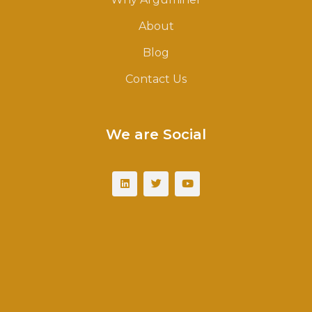
About
Blog
Contact Us
We are Social