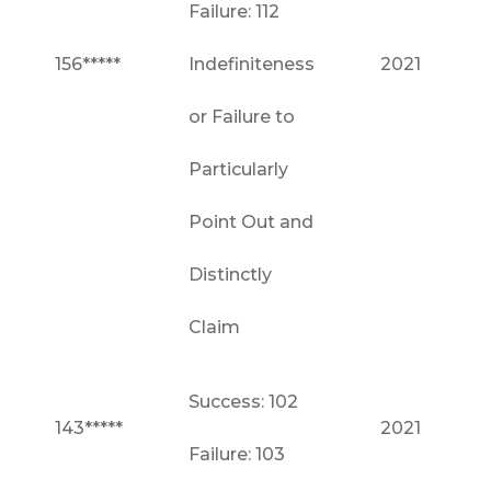
Failure: 112
156*****
Indefiniteness
2021
or Failure to
Particularly
Point Out and
Distinctly
Claim
Success: 102
143*****
2021
Failure: 103