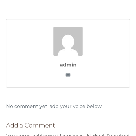
admin
No comment yet, add your voice below!
Add a Comment