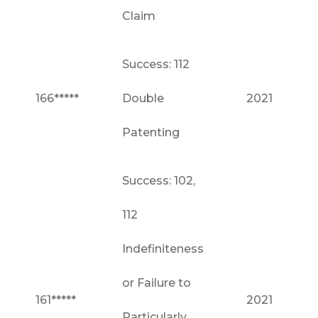
Claim
Success: 112
166*****
Double
2021
Patenting
Success: 102,
112
Indefiniteness
or Failure to
161*****
2021
Particularly