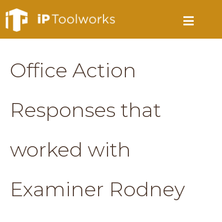
Office Action
Responses that
worked with
Examiner Rodney