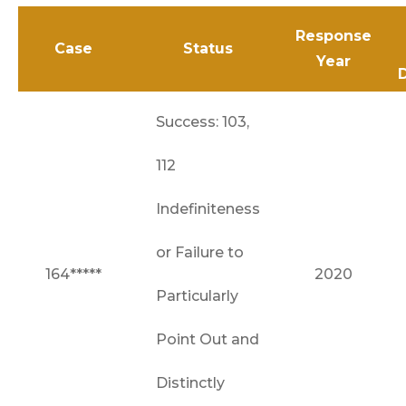
Response
Case
Status
Year
Success: 103,
112
Indefiniteness
or Failure to
164*****
2020
Particularly
Point Out and
Distinctly