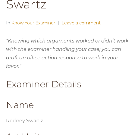
Swartz
In
Know Your Examiner
Leave a comment
“Knowing which arguments worked or didn’t work
with the examiner handling your case; you can
draft an office action response to work in your
favor.”
Examiner Details
Name
Rodney Swartz