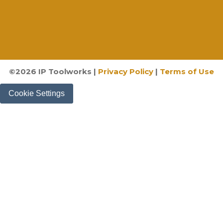
©
2026
IP Toolworks |
Privacy Policy
|
Terms of Use
Cookie Settings