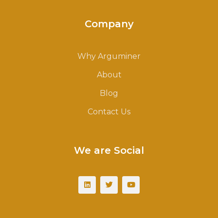
Company
Why Arguminer
About
Blog
Contact Us
We are Social