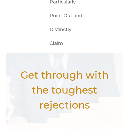
Particularly
Point Out and
Distinctly
Claim
Get through with
the toughest
rejections