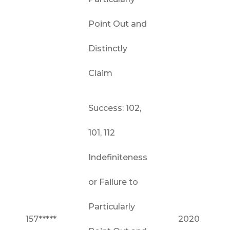
Point Out and
Distinctly
Claim
Success: 102,
101, 112
Indefiniteness
or Failure to
Particularly
157*****
2020