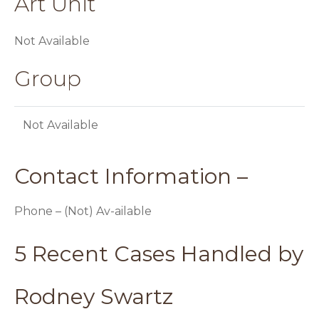
Art Unit
Not Available
Group
Not Available
Contact Information –
Phone – (Not) Av-ailable
5 Recent Cases Handled by
Rodney Swartz