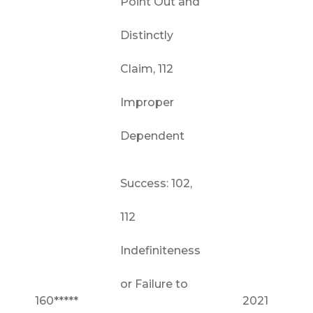
Point Out and
Distinctly
Claim, 112
Improper
Dependent
Success: 102,
112
Indefiniteness
or Failure to
160*****
2021