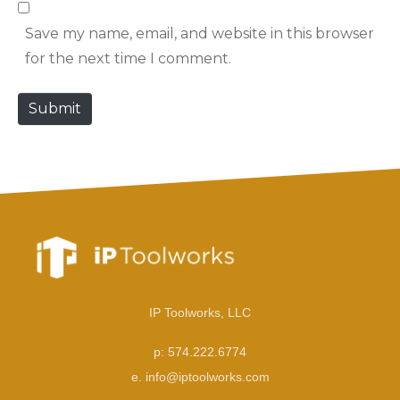
b
l
Save my name, email, and website in this browser
s
*
for the next time I comment.
i
t
Submit
e
IP Toolworks, LLC
p: 574.222.6774
e. info@iptoolworks.com