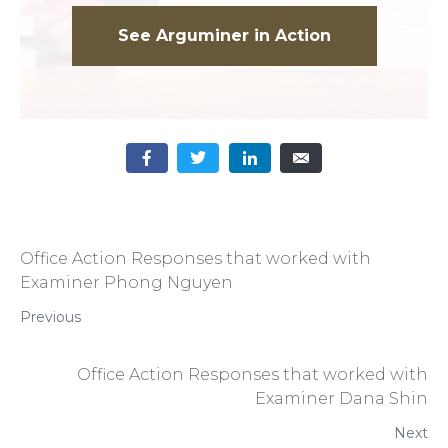
See Arguminer in Action
Office Action Responses that worked with
Examiner Phong Nguyen
Previous
Office Action Responses that worked with
Examiner Dana Shin
Next