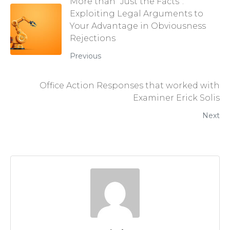
More than “Just the Facts”:
Exploiting Legal Arguments to
Your Advantage in Obviousness
Rejections
Previous
Office Action Responses that worked with
Examiner Erick Solis
Next