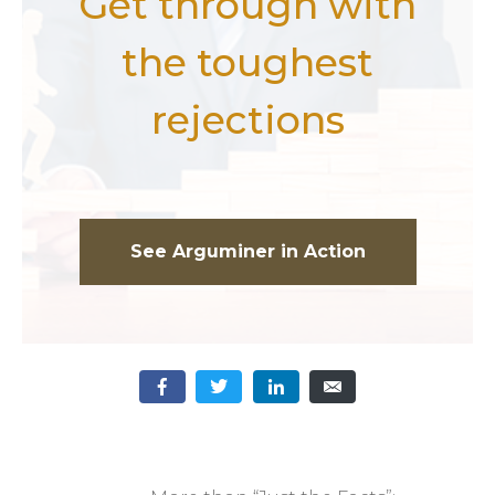
Get through with
the toughest
rejections
See Arguminer in Action