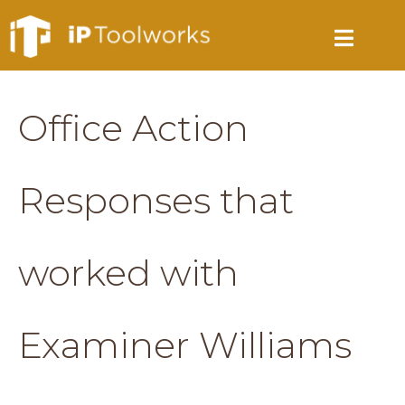
Office Action
Responses that
worked with
Examiner Williams