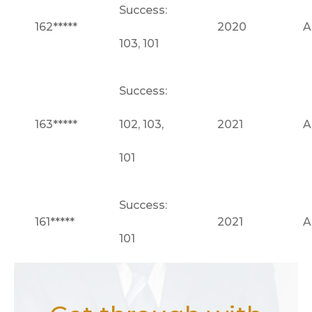
Success:
162*****
2020
A
103, 101
Success:
163*****
102, 103,
2021
A
101
Success:
161*****
2021
A
101