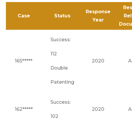
Res
Response
Case
Status
Re
Year
Docu
Success:
112
165*****
2020
A
Double
Patenting
Success:
162*****
2020
A
102