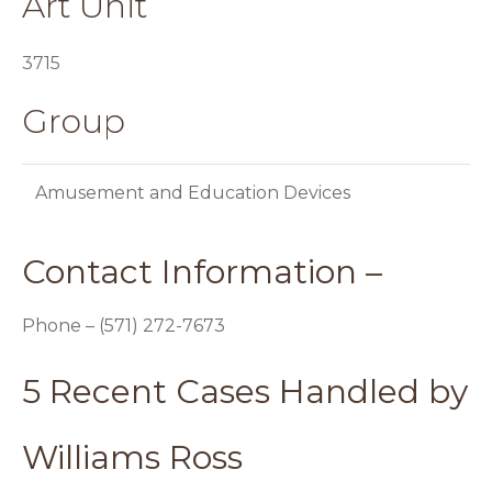
Art Unit
3715
Group
Amusement and Education Devices
Contact Information –
Phone – (571) 272-7673
5 Recent Cases Handled by
Williams Ross