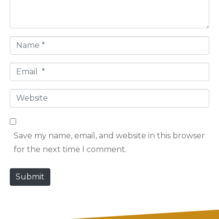
n
t
*
N
a
E
m
m
e
W
a
*
e
i
b
l
Save my name, email, and website in this browser
s
*
for the next time I comment.
i
t
Submit
e