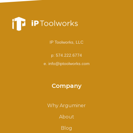
IP Toolworks, LLC
p: 574.222.6774
e. info@iptoolworks.com
Company
Why Arguminer
About
Blog