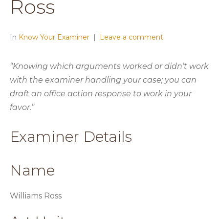
Ross
In
Know Your Examiner
Leave a comment
“Knowing which arguments worked or didn’t work
with the examiner handling your case; you can
draft an office action response to work in your
favor.”
Examiner Details
Name
Williams Ross