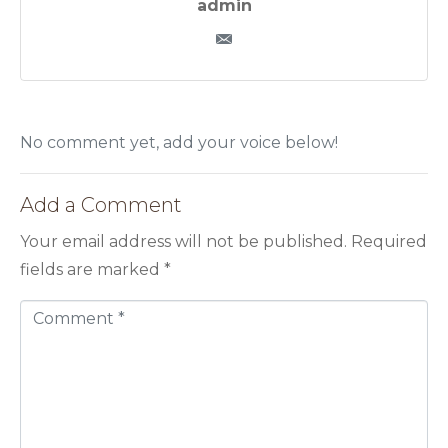
admin
No comment yet, add your voice below!
Add a Comment
Your email address will not be published.
Required
fields are marked
*
C
o
m
m
e