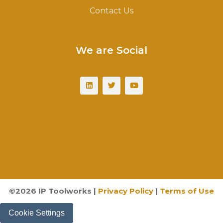
Contact Us
We are Social
©
2026
IP Toolworks |
Privacy Policy
|
Terms of Use
Cookie Settings