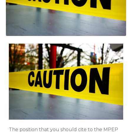
The position that you should cite to the MPEP