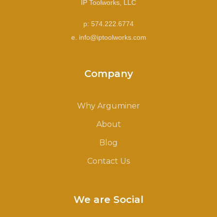
IP Toolworks, LLC
p: 574.222.6774
e. info@iptoolworks.com
Company
Why Arguminer
About
Blog
Contact Us
We are Social