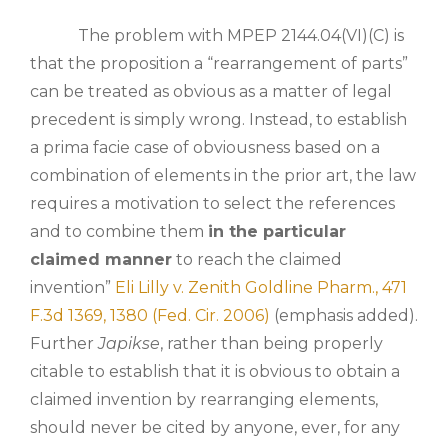
The problem with MPEP 2144.04(VI)(C) is
that the proposition a “rearrangement of parts”
can be treated as obvious as a matter of legal
precedent is simply wrong. Instead, to establish
a prima facie case of obviousness based on a
combination of elements in the prior art, the law
requires a motivation to select the references
and to combine them
in the particular
claimed manner
to reach the claimed
invention”
Eli Lilly v. Zenith Goldline Pharm., 471
F.3d 1369, 1380 (Fed. Cir. 2006)
(emphasis added).
Further
Japikse
, rather than being properly
citable to establish that it is obvious to obtain a
claimed invention by rearranging elements,
should never be cited by anyone, ever, for any