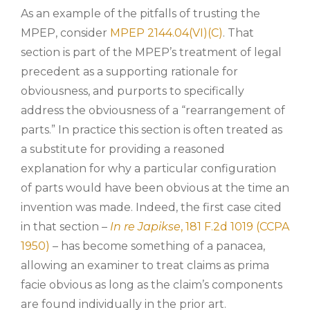
As an example of the pitfalls of trusting the
MPEP, consider
MPEP 2144.04(VI)(C)
. That
section is part of the MPEP’s treatment of legal
precedent as a supporting rationale for
obviousness, and purports to specifically
address the obviousness of a “rearrangement of
parts.” In practice this section is often treated as
a substitute for providing a reasoned
explanation for why a particular configuration
of parts would have been obvious at the time an
invention was made. Indeed, the first case cited
in that section –
In re Japikse
, 181 F.2d 1019 (CCPA
1950)
– has become something of a panacea,
allowing an examiner to treat claims as prima
facie obvious as long as the claim’s components
are found individually in the prior art.