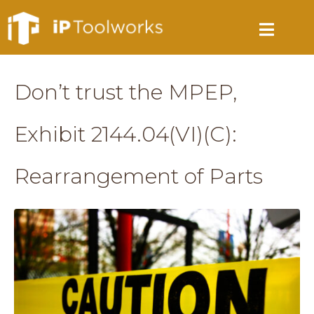
Don’t trust the MPEP,
Exhibit 2144.04(VI)(C):
Rearrangement of Parts