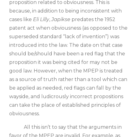
proposition related to obviousness. This is
because, in addition to being inconsistent with
cases like
Eli Lilly
,
Japikse
predates the 1952
patent act when obviousness (as opposed to the
superseded standard “lack of invention”) was
introduced into the law. The date on that case
should be/should have been a red flag that the
proposition it was being cited for may not be
good law. However, when the MPEP is treated
as a source of truth rather than a tool which can
be applied as needed, red flags can fall by the
wayside, and ludicrously incorrect propositions
can take the place of established principles of
obviousness.
All this isn’t to say that the arguments in
favor of the MPEP are invalid. For example, as