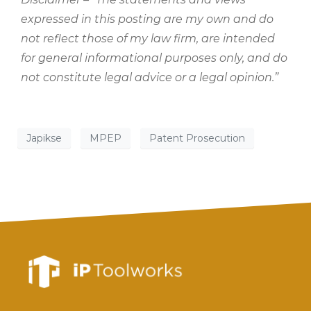
expressed in this posting are my own and do
not reflect those of my law firm, are intended
for general informational purposes only, and do
not constitute legal advice or a legal opinion.”
Japikse
MPEP
Patent Prosecution