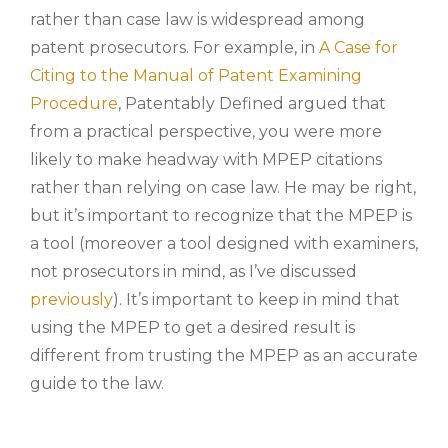
rather than case law is widespread among
patent prosecutors. For example, in
A Case for
Citing to the Manual of Patent Examining
Procedure
, Patentably Defined argued that
from a practical perspective, you were more
likely to make headway with MPEP citations
rather than relying on case law. He may be right,
but it’s important to recognize that the MPEP is
a tool (moreover a tool designed with examiners,
not prosecutors in mind, as I’ve discussed
previously
). It’s important to keep in mind that
using the MPEP to get a desired result is
different from trusting the MPEP as an accurate
guide to the law.