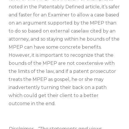
noted in the Patentably Defined article, it’s safer
and faster for an Examiner to allow a case based
on an argument supported by the MPEP than
to do so based on external caselaw cited by an
attorney, and so staying within he bounds of the
MPEP can have some concrete benefits.
However, it is important to recognize that the
bounds of the MPEP are not coextensive with
the limits of the law, and if a patent prosecutor
treats the MPEP as gospel, he or she may
inadvertently turning their back on a path
which could get their client to a better
outcome in the end.
Disclaimer – “The statements and views