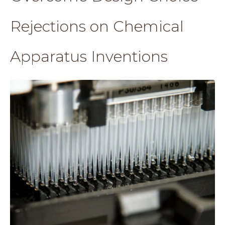
Rejections on Chemical
Apparatus Inventions