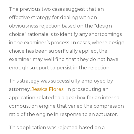
The previous two cases suggest that an
effective strategy for dealing with an
obviousness rejection based on the “design
choice” rationale is to identify any shortcomings
in the examiner’s process. In cases, where design
choice has been superficially applied, the
examiner may well find that they do not have
enough support to persist in the rejection.
This strategy was successfully employed by
attorney,
Jessica Flores
, in prosecuting an
application related to a gearbox for an internal
combustion engine that varied the compression
ratio of the engine in response to an actuator.
This application was rejected based on a