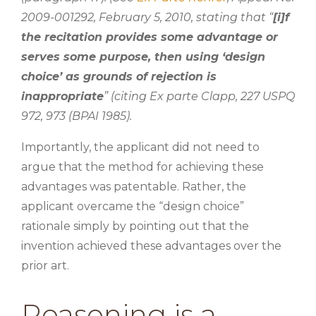
2009-001292, February 5, 2010, stating that “
[i]f
the recitation provides some advantage or
serves some purpose, then using ‘design
choice’ as grounds of rejection is
inappropriate
” (citing Ex parte Clapp, 227 USPQ
972, 973 (BPAI 1985).
Importantly, the applicant did not need to
argue that the method for achieving these
advantages was patentable. Rather, the
applicant overcame the “design choice”
rationale simply by pointing out that the
invention achieved these advantages over the
prior art.
Reasoning is a