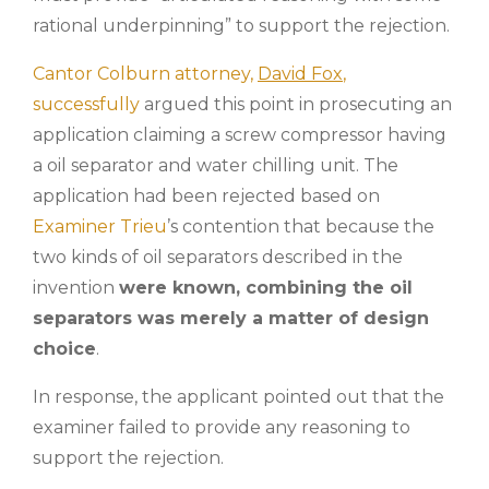
rational underpinning” to support the rejection.
Cantor Colburn attorney,
David Fox
,
successfully
argued this point in prosecuting an
application claiming a screw compressor having
a oil separator and water chilling unit. The
application had been rejected based on
Examiner Trieu
’s contention that because the
two kinds of oil separators described in the
invention
were known, combining the oil
separators was merely a matter of design
choice
.
In response, the applicant pointed out that the
examiner failed to provide any reasoning to
support the rejection.