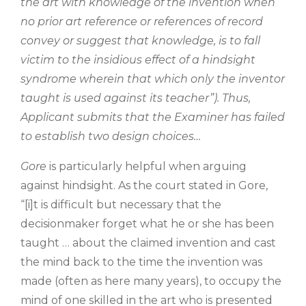
the art with knowledge of the invention when
no prior art reference or references of record
convey or suggest that knowledge, is to fall
victim to the insidious effect of a hindsight
syndrome wherein that which only the inventor
taught is used against its teacher”). Thus,
Applicant submits that the Examiner has failed
to establish two design choices…
Gore
is particularly helpful when arguing
against hindsight. As the court stated in Gore,
“[i]t is difficult but necessary that the
decisionmaker forget what he or she has been
taught … about the claimed invention and cast
the mind back to the time the invention was
made (often as here many years), to occupy the
mind of one skilled in the art who is presented