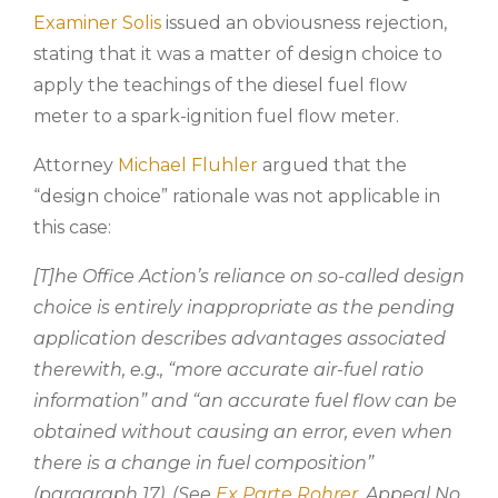
Examiner Solis
issued an obviousness rejection,
stating that it was a matter of design choice to
apply the teachings of the diesel fuel flow
meter to a spark-ignition fuel flow meter.
Attorney
Michael Fluhler
argued that the
“design choice” rationale was not applicable in
this case:
[T]he Office Action’s reliance on so-called design
choice is entirely inappropriate as the pending
application describes advantages associated
therewith, e.g., “more accurate air-fuel ratio
information” and “an accurate fuel flow can be
obtained without causing an error, even when
there is a change in fuel composition”
(paragraph 17). (See
Ex Parte Rohrer
, Appeal No.