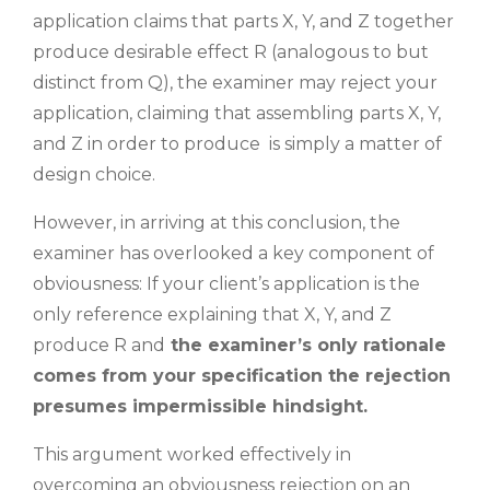
application claims that parts X, Y, and Z together
produce desirable effect R (analogous to but
distinct from Q), the examiner may reject your
application, claiming that assembling parts X, Y,
and Z in order to produce is simply a matter of
design choice.
However, in arriving at this conclusion, the
examiner has overlooked a key component of
obviousness: If your client’s application is the
only reference explaining that X, Y, and Z
produce R and
the examiner’s only rationale
comes from your specification the rejection
presumes impermissible hindsight.
This argument worked effectively in
overcoming an obviousness rejection on an