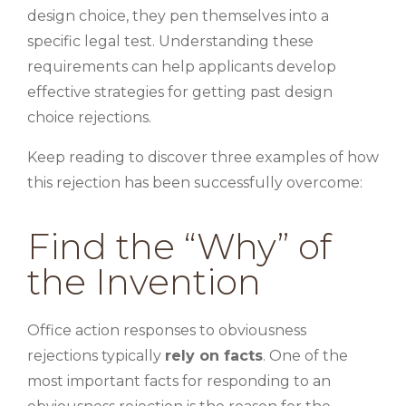
design choice, they pen themselves into a
specific legal test. Understanding these
requirements can help applicants develop
effective strategies for getting past design
choice rejections.
Keep reading to discover three examples of how
this rejection has been successfully overcome:
Find the “Why” of
the Invention
Office action responses to obviousness
rejections typically
rely on facts
. One of the
most important facts for responding to an