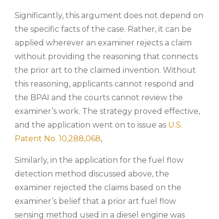
Significantly, this argument does not depend on
the specific facts of the case. Rather, it can be
applied wherever an examiner rejects a claim
without providing the reasoning that connects
the prior art to the claimed invention. Without
this reasoning, applicants cannot respond and
the BPAI and the courts cannot review the
examiner’s work. The strategy proved effective,
and the application went on to issue as
U.S.
Patent No. 10,288,068
,
Similarly, in the application for the fuel flow
detection method discussed above, the
examiner rejected the claims based on the
examiner’s belief that a prior art fuel flow
sensing method used in a diesel engine was