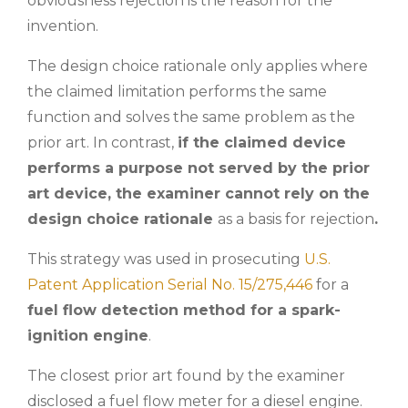
obviousness rejection is the reason for the
invention.
The design choice rationale only applies where
the claimed limitation performs the same
function and solves the same problem as the
prior art. In contrast,
if the claimed device
performs a purpose not served by the prior
art device, the examiner cannot rely on the
design choice rationale
as a basis for rejection
.
This strategy was used in prosecuting
U.S.
Patent Application Serial No. 15/275,446
for a
fuel flow detection method for a spark-
ignition engine
.
The closest prior art found by the examiner
disclosed a fuel flow meter for a diesel engine.