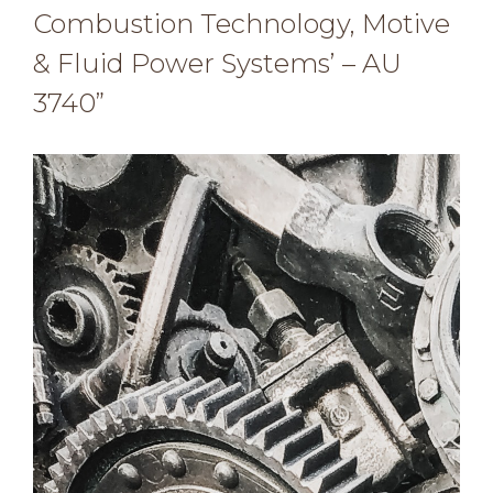
Combustion Technology, Motive
& Fluid Power Systems’ – AU
3740”