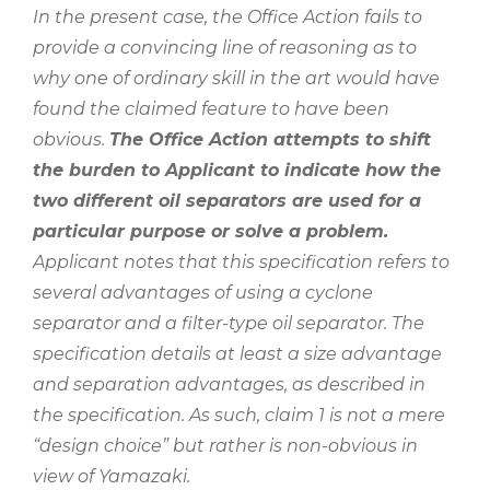
In the present case, the Office Action fails to
provide a convincing line of reasoning as to
why one of ordinary skill in the art would have
found the claimed feature to have been
obvious.
The Office Action attempts to shift
the burden to Applicant to indicate how the
two different oil separators are used for a
particular purpose or solve a problem.
Applicant notes that this specification refers to
several advantages of using a cyclone
separator and a filter-type oil separator. The
specification details at least a size advantage
and separation advantages, as described in
the specification. As such, claim 1 is not a mere
“design choice” but rather is non-obvious in
view of Yamazaki.