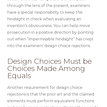
through the lens of the present, examiners
have a special responsibility to keep this
hindsight in check when evaluating an
invention’s obviousness. You can help move
prosecution in a positive direction by pointing
out when “impermissible hindsight” has crept
into the examiners’ design choice rejections.
Design Choices Must be
Choices Made Among
Equals
Another requirement for design choice
rejections is that the prior art and the claimed
elements must perform equivalent functions