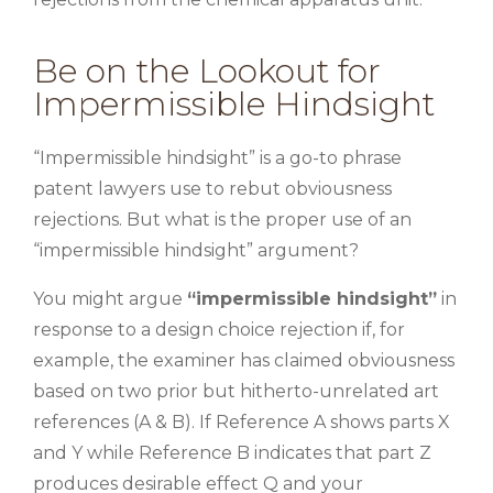
Be on the Lookout for
Impermissible Hindsight
“Impermissible hindsight” is a go-to phrase
patent lawyers use to rebut obviousness
rejections. But what is the proper use of an
“impermissible hindsight” argument?
You might argue
“impermissible hindsight”
in
response to a design choice rejection if, for
example, the examiner has claimed obviousness
based on two prior but hitherto-unrelated art
references (A & B). If Reference A shows parts X
and Y while Reference B indicates that part Z
produces desirable effect Q and your