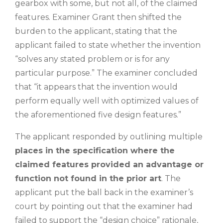
gearbox with some, but not all, of the claimed
features. Examiner Grant then shifted the
burden to the applicant, stating that the
applicant failed to state whether the invention
“solves any stated problem or is for any
particular purpose.” The examiner concluded
that “it appears that the invention would
perform equally well with optimized values of
the aforementioned five design features.”
The applicant responded by outlining multiple
places in the specification where the
claimed features provided an advantage or
function not found in the prior art
. The
applicant put the ball back in the examiner’s
court by pointing out that the examiner had
failed to support the “design choice” rationale,