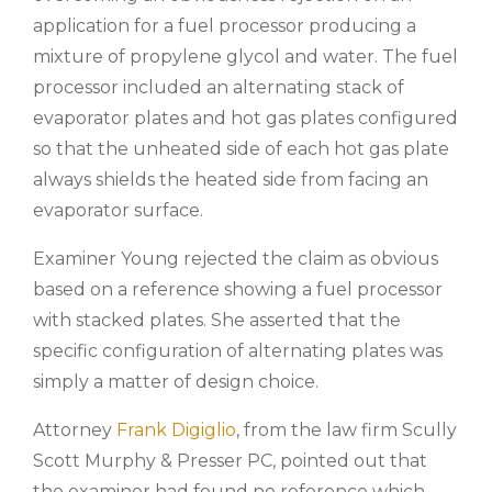
application for a fuel processor producing a
mixture of propylene glycol and water. The fuel
processor included an alternating stack of
evaporator plates and hot gas plates configured
so that the unheated side of each hot gas plate
always shields the heated side from facing an
evaporator surface.
Examiner Young rejected the claim as obvious
based on a reference showing a fuel processor
with stacked plates. She asserted that the
specific configuration of alternating plates was
simply a matter of design choice.
Attorney
Frank Digiglio
,
from the law firm Scully
Scott Murphy & Presser PC, pointed out that
the examiner had found no reference which