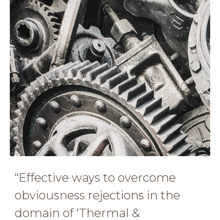
“Effective ways to overcome
obviousness rejections in the
domain of ‘Thermal &