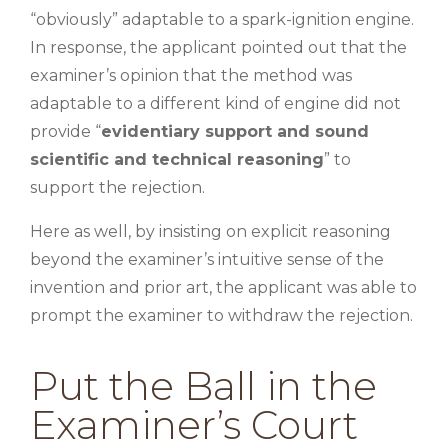
“obviously” adaptable to a spark-ignition engine.
In response, the applicant pointed out that the
examiner’s opinion that the method was
adaptable to a different kind of engine did not
provide “
evidentiary support and sound
scientific and technical reasoning
” to
support the rejection.
Here as well, by insisting on explicit reasoning
beyond the examiner’s intuitive sense of the
invention and prior art, the applicant was able to
prompt the examiner to withdraw the rejection.
Put the Ball in the
Examiner’s Court