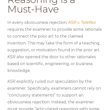
Must-Have
In every obviousness rejection,
KSR v. Teleflex
requires the examiner to provide some rationale
to connect the prior art to the claimed
invention. This may take the form of a teaching,
suggestion, or motivation found in the prior art.
KSR
also opened the door to other rationales
based on scientific, engineering, or business
knowledge.
KSR
explicitly ruled out speculation by the
examiner. Specifically, examiners cannot rely on
“conclusory statements” to support an
obviousness rejection. Instead, the examiner
must provide “articulated reasoning with some