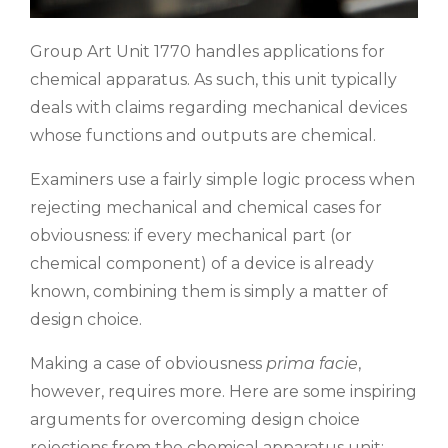
Group Art Unit 1770 handles applications for
chemical apparatus. As such, this unit typically
deals with claims regarding mechanical devices
whose functions and outputs are chemical.
Examiners use a fairly simple logic process when
rejecting mechanical and chemical cases for
obviousness: if every mechanical part (or
chemical component) of a device is already
known, combining them is simply a matter of
design choice.
Making a case of obviousness
prima facie
,
however, requires more. Here are some inspiring
arguments for overcoming design choice
rejections from the chemical apparatus unit: