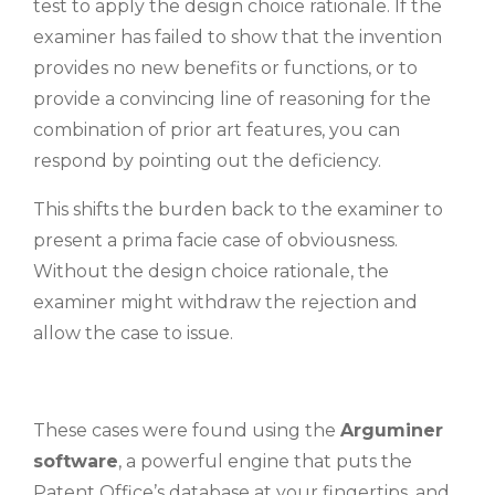
test to apply the design choice rationale. If the
examiner has failed to show that the invention
provides no new benefits or functions, or to
provide a convincing line of reasoning for the
combination of prior art features, you can
respond by pointing out the deficiency.
This shifts the burden back to the examiner to
present a prima facie case of obviousness.
Without the design choice rationale, the
examiner might withdraw the rejection and
allow the case to issue.
These cases were found using the
Arguminer
software
, a powerful engine that puts the
Patent Office’s database at your fingertips, and