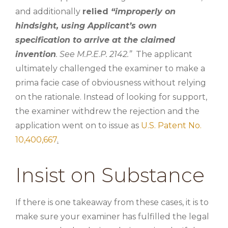
and additionally
relied
“improperly on
hindsight, using Applicant’s own
specification to arrive at the claimed
invention
. See M.P.E.P. 2142.”
The applicant
ultimately challenged the examiner to make a
prima facie case of obviousness without relying
on the rationale. Instead of looking for support,
the examiner withdrew the rejection and the
application went on to issue as
U.S. Patent No.
10,400,667
.
Insist on Substance
If there is one takeaway from these cases, it is to
make sure your examiner has fulfilled the legal