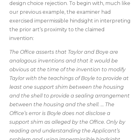
design choice rejection. To begin with, much like
our previous example, the examiner had
exercised impermissible hindsight in interpreting
the prior art’s proximity to the claimed
invention:
The Office asserts that Taylor and Boye are
analogous inventions and that it would be
obvious at the time of the invention to modify
Taylor with the teachings of Boyle to provide at
least one support shim between the housing
and the shell to provide a sealing arrangement
between the housing and the shell. … The
Office’s error is Boyle does not disclose a
support shim as alleged by the Office. Only by
reading and understanding the Applicant’s
problem and using impermissible hindsight