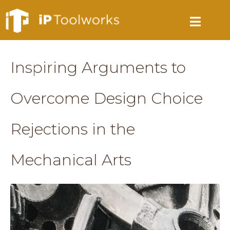
Inspiring Arguments to
Overcome Design Choice
Rejections in the
Mechanical Arts