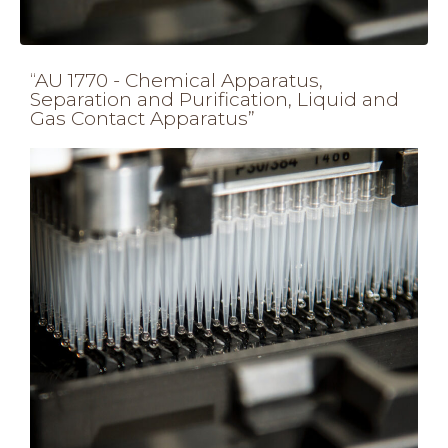
“AU 1770 - Chemical Apparatus,
Separation and Purification, Liquid and
Gas Contact Apparatus”