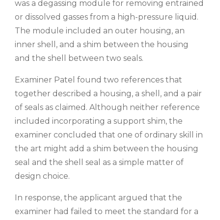
was a degassing module for removing entrained
or dissolved gasses from a high-pressure liquid.
The module included an outer housing, an
inner shell, and a shim between the housing
and the shell between two seals.
Examiner Patel found two references that
together described a housing, a shell, and a pair
of seals as claimed. Although neither reference
included incorporating a support shim, the
examiner concluded that one of ordinary skill in
the art might add a shim between the housing
seal and the shell seal as a simple matter of
design choice.
In response, the applicant argued that the
examiner had failed to meet the standard for a