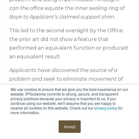
can the office equate the inner sealing ring of
Boye to Applicant’s claimed support shim.
This led to the second oversight by the Office:
the prior art did not show a feature that
performed an equivalent function or produced
an equivalent result.
Applicants have discovered the source of a
problem and seek to eliminate movement of
the inner housing near the seal by use of a
We use cookies to ensure that we give you the best experience on our
website. IPToolworks commits to strong, secure, and transparent
support shim. This prevents the shell potting
privacy practices because your privacy is important to us. If you
continue using our website, we'll assume that you are happy to
interface from delaminating under high
receive all cookies on this website. Check out our
privacy policy
for
more information.
pressure. Boyle seeks to allow the inner housing
to deflect and does not want a support shim to
Accept
limit deflection so Boye uses an O-ring that