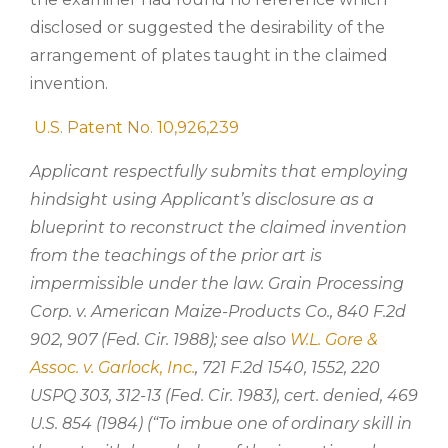
disclosed or suggested the desirability of the
arrangement of plates taught in the claimed
invention.
U.S. Patent No. 10,926,239
Applicant respectfully submits that employing
hindsight using Applicant’s disclosure as a
blueprint to reconstruct the claimed invention
from the teachings of the prior art is
impermissible under the law. Grain Processing
Corp. v. American Maize-Products Co., 840 F.2d
902, 907 (Fed. Cir. 1988); see also
W.L. Gore &
Assoc. v. Garlock, Inc.
, 721 F.2d 1540, 1552, 220
USPQ 303, 312-13 (Fed. Cir. 1983), cert. denied, 469
U.S. 854 (1984) (“To imbue one of ordinary skill in