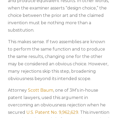
and produce equivalent results. In other words,
when the examiner asserts “design choice,” the
choice between the prior art and the claimed
invention must be nothing more than a
substitution.
This makes sense. If two assemblies are known
to perform the same function and to produce
the same results, changing one for the other
may be considered an obvious choice. However,
many rejections skip this step, broadening
obviousness beyond its intended scope.
Attorney
Scott Baum
, one of 3M’s in-house
patent lawyers, used this argument in
overcoming an obviousness rejection when he
secured
U.S. Patent No. 9,962,629
. This invention