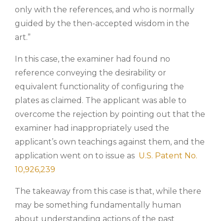
only with the references, and who is normally
guided by the then-accepted wisdom in the
art.”
In this case, the examiner had found no
reference conveying the desirability or
equivalent functionality of configuring the
plates as claimed. The applicant was able to
overcome the rejection by pointing out that the
examiner had inappropriately used the
applicant’s own teachings against them, and the
application went on to issue as
U.S. Patent No.
10,926,239
The takeaway from this case is that, while there
may be something fundamentally human
about understanding actions of the past