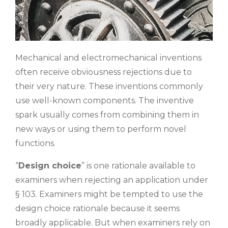
Mechanical and electromechanical inventions
often receive obviousness rejections due to
their very nature. These inventions commonly
use well-known components. The inventive
spark usually comes from combining them in
new ways or using them to perform novel
functions.
“
Design choice
” is one rationale available to
examiners when rejecting an application under
§ 103. Examiners might be tempted to use the
design choice rationale because it seems
broadly applicable. But when examiners rely on