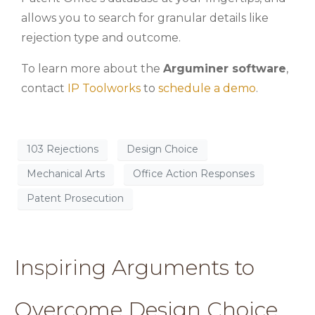
allows you to search for granular details like
rejection type and outcome.
To learn more about the
Arguminer software
,
contact
IP Toolworks
to
schedule a demo
.
103 Rejections
Design Choice
Mechanical Arts
Office Action Responses
Patent Prosecution
Inspiring Arguments to
Overcome Design Choice