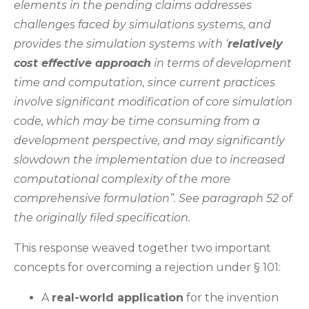
elements in the pending claims addresses
challenges faced by simulations systems, and
provides the simulation systems with ‘
relatively
cost effective approach
in terms of development
time and computation, since current practices
involve significant modification of core simulation
code, which may be time consuming from a
development perspective, and may significantly
slowdown the implementation due to increased
computational complexity of the more
comprehensive formulation”. See paragraph 52 of
the originally filed specification.
This response weaved together two important
concepts for overcoming a rejection under § 101:
A
real-world application
for the invention