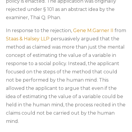
policy is enacted. The application was originally
rejected under § 101 as an abstract idea by the
examiner, Thai Q. Phan.
In response to the rejection,
Gene M.Garner II
from
Staas & Halsey LLP
persuasively argued that the
method as claimed was more than just the mental
concept of estimating the value of a variable in
response to a social policy. Instead, the applicant
focused on the steps of the method that could
not be performed by the human mind. This
allowed the applicant to argue that even if the
idea of estimating the value of a variable could be
held in the human mind, the process recited in the
claims could not be carried out by the human
mind.