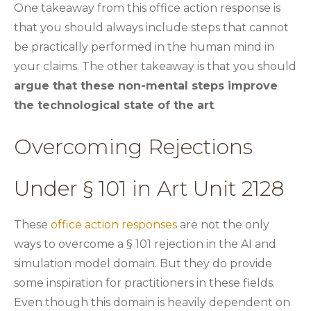
One takeaway from this office action response is
that you should always include steps that cannot
be practically performed in the human mind in
your claims. The other takeaway is that you should
argue that these non-mental steps improve
the technological state of the art
.
Overcoming Rejections
Under § 101 in Art Unit 2128
These
office action responses
are not the only
ways to overcome a § 101 rejection in the AI and
simulation model domain. But they do provide
some inspiration for practitioners in these fields.
Even though this domain is heavily dependent on