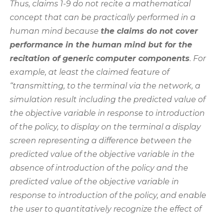
Thus, claims 1-9 do not recite a mathematical
concept that can be practically performed in a
human mind because
the claims do not cover
performance in the human mind but for the
recitation of generic computer components
. For
example, at least the claimed feature of
“transmitting, to the terminal via the network, a
simulation result including the predicted value of
the objective variable in response to introduction
of the policy, to display on the terminal a display
screen representing a difference between the
predicted value of the objective variable in the
absence of introduction of the policy and the
predicted value of the objective variable in
response to introduction of the policy, and enable
the user to quantitatively recognize the effect of