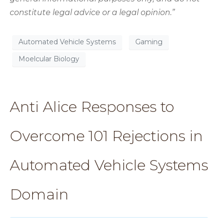
constitute legal advice or a legal opinion.”
Automated Vehicle Systems
Gaming
Moelcular Biology
Anti Alice Responses to
Overcome 101 Rejections in
Automated Vehicle Systems
Domain