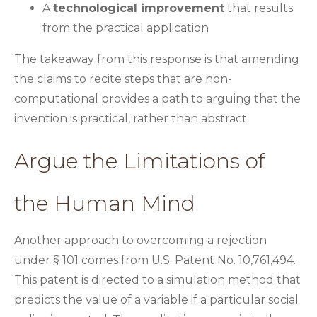
A
technological improvement
that results
from the practical application
The takeaway from this response is that amending
the claims to recite steps that are non-
computational provides a path to arguing that the
invention is practical, rather than abstract.
Argue the Limitations of
the Human Mind
Another approach to overcoming a rejection
under § 101 comes from U.S. Patent No. 10,761,494.
This patent is directed to a simulation method that
predicts the value of a variable if a particular social