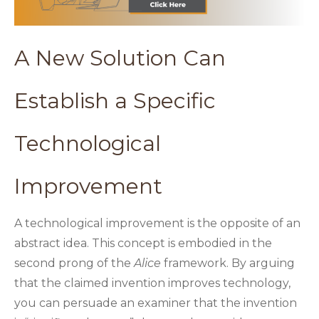
A New Solution Can
Establish a Specific
Technological
Improvement
A technological improvement is the opposite of an
abstract idea. This concept is embodied in the
second prong of the
Alice
framework. By arguing
that the claimed invention improves technology,
you can persuade an examiner that the invention