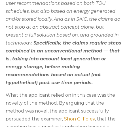
user recommendations based on both TOU
schedules, but also based on energy generated
and/or stored locally. And as in SAIC, the claims do
not stop at an abstract concept alone, but
present a full solution based on, and grounded in,
technology.
Specifically, the claims require steps
combined in an unconventional method — that
is, taking into account local generation or
energy storage, before making
recommendations based on actual (not
hypothetical) past use time periods.
What the applicant relied on in this case was the
novelty of the method. By arguing that the
method was novel, the applicant successfully
persuaded the examiner,
Shon G. Foley
, that the
invention had a practical application beyond a