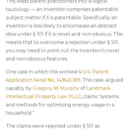
This leads patent practitioners into a logical
tautology — an invention comprises patentable
subject matter if it is patentable. Specifically, an
invention is less likely to encompass an abstract
idea under § 101 if it is novel and non-obvious. This
means that to overcome a rejection under § 101,
you may need to point out the invention’s novel
and non-obvious features.
One case in which this worked is
U.S. Patent
Application Serial No. 14/845,189
. This case, argued
capably by
Gregory M. Murphy
of
Landmark
Intellectual Property Law, PLLC
, claims “systems
and methods for optimizing energy usage in a
household.”
The claims were rejected under § 101 as