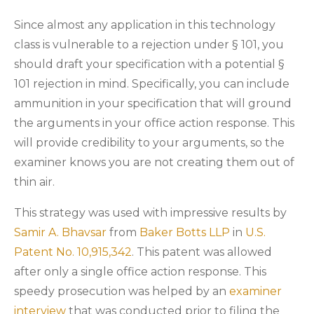
Since almost any application in this technology
class is vulnerable to a rejection under § 101, you
should draft your specification with a potential §
101 rejection in mind. Specifically, you can include
ammunition in your specification that will ground
the arguments in your office action response. This
will provide credibility to your arguments, so the
examiner knows you are not creating them out of
thin air.
This strategy was used with impressive results by
Samir A. Bhavsar
from
Baker Botts LLP
in
U.S.
Patent No. 10,915,342
. This patent was allowed
after only a single office action response. This
speedy prosecution was helped by an
examiner
interview
that was conducted prior to filing the