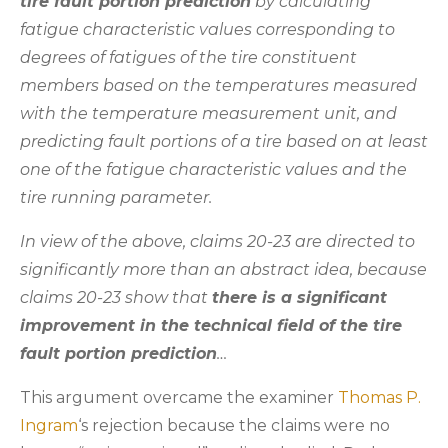
tire fault portion prediction
by calculating
fatigue characteristic values corresponding to
degrees of fatigues of the tire constituent
members based on the temperatures measured
with the temperature measurement unit, and
predicting fault portions of a tire based on at least
one of the fatigue characteristic values and the
tire running parameter.
In view of the above, claims 20-23 are directed to
significantly more than an abstract idea, because
claims 20-23 show that
there is a significant
improvement in the technical field of the tire
fault portion prediction
…
This argument overcame the examiner
Thomas P.
Ingram
‘s rejection because the claims were no