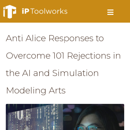
Anti Alice Responses to
Overcome 101 Rejections in
the AI and Simulation
Modeling Arts