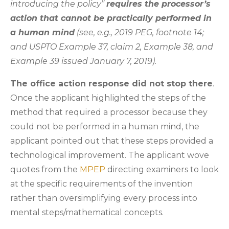
introducing the policy”
requires the processor’s
action that cannot be practically performed in
a human mind
(see, e.g., 2019 PEG, footnote 14;
and USPTO Example 37, claim 2, Example 38, and
Example 39 issued January 7, 2019).
The office action response did not stop there
.
Once the applicant highlighted the steps of the
method that required a processor because they
could not be performed in a human mind, the
applicant pointed out that these steps provided a
technological improvement. The applicant wove
quotes from the
MPEP
directing examiners to look
at the specific requirements of the invention
rather than oversimplifying every process into
mental steps/mathematical concepts.