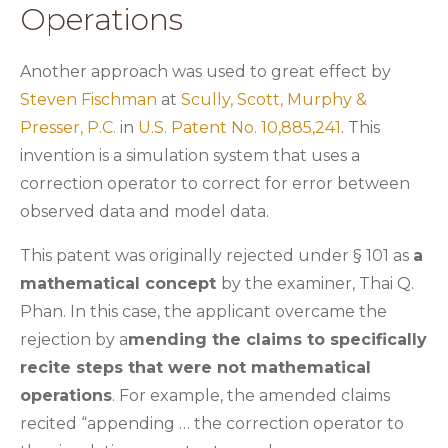
Operations
Another approach was used to great effect by
Steven Fischman
at
Scully, Scott, Murphy &
Presser, P.C.
in
U.S. Patent No. 10,885,241
. This
invention is a simulation system that uses a
correction operator to correct for error between
observed data and model data.
This patent was originally rejected under § 101 as
a
mathematical concept
by the examiner, Thai Q.
Phan. In this case, the applicant overcame the
rejection by a
mending the claims to specifically
recite steps that were not mathematical
operations
. For example, the amended claims
recited “appending … the correction operator to