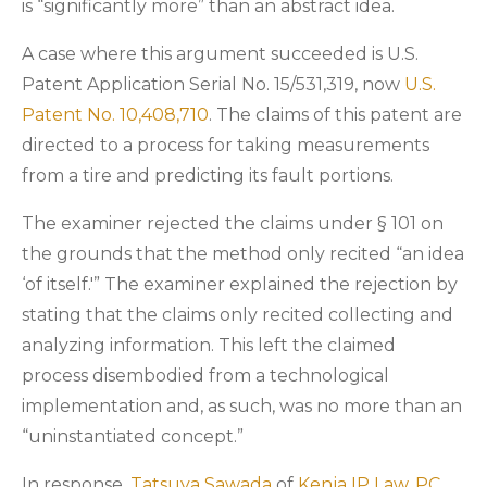
is “significantly more” than an abstract idea.
A case where this argument succeeded is U.S.
Patent Application Serial No. 15/531,319, now
U.S.
Patent No. 10,408,710
. The claims of this patent are
directed to a process for taking measurements
from a tire and predicting its fault portions.
The examiner rejected the claims under § 101 on
the grounds that the method only recited “an idea
‘of itself.'” The examiner explained the rejection by
stating that the claims only recited collecting and
analyzing information. This left the claimed
process disembodied from a technological
implementation and, as such, was no more than an
“uninstantiated concept.”
In response,
Tatsuya Sawada
of
Kenja IP Law, PC