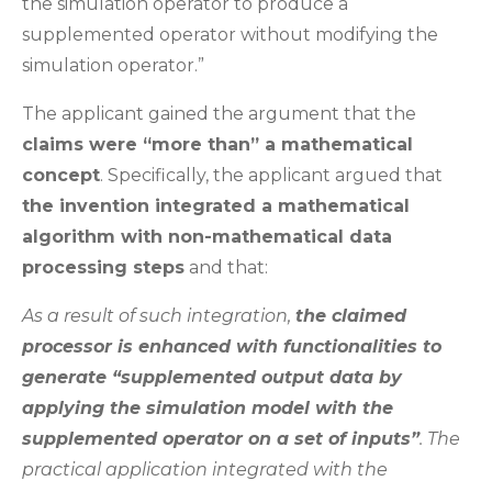
the simulation operator to produce a
supplemented operator without modifying the
simulation operator.”
The applicant gained the argument that the
claims were “more than” a mathematical
concept
. Specifically, the applicant argued that
the invention integrated a mathematical
algorithm with non-mathematical data
processing steps
and that:
As a result of such integration,
the claimed
processor is enhanced with functionalities to
generate “supplemented output data by
applying the simulation model with the
supplemented operator on a set of inputs”
. The
practical application integrated with the