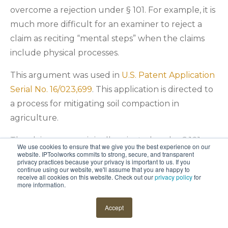
overcome a rejection under § 101. For example, it is
much more difficult for an examiner to reject a
claim as reciting “mental steps” when the claims
include physical processes.
This argument was used in
U.S. Patent Application
Serial No. 16/023,699
. This application is directed to
a process for mitigating soil compaction in
agriculture.
The claims were originally rejected under § 101 as
We use cookies to ensure that we give you the best experience on our
encompassing steps that could be performed in
website. IPToolworks commits to strong, secure, and transparent
privacy practices because your privacy is important to us. If you
the mind of a person. This is often a difficult
continue using our website, we'll assume that you are happy to
receive all cookies on this website. Check out our
privacy policy
for
rejection to overcome because almost any steps
more information.
could be performed in the human mind with
Accept
enough support. But
Douglas J. Duff
, intellectual
property counsel at
Deere & Company
, made some