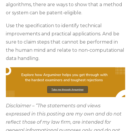
algorithms, there are ways to show that a method
or system can be patent-eligible.
Use the specification to identify technical
improvements and practical applications. And be
sure to claim steps that cannot be performed in
the human mind and relate to non-computational
data handling.
Disclaimer – “The statements and views
expressed in this posting are my own and do not
reflect those of my law firm, are intended for
general informational purposes only, and do not