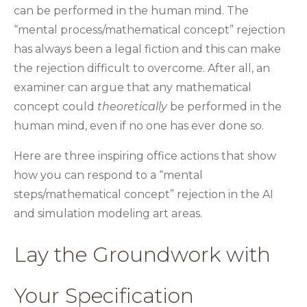
can be performed in the human mind. The
“mental process/mathematical concept” rejection
has always been a legal fiction and this can make
the rejection difficult to overcome. After all, an
examiner can argue that any mathematical
concept could
theoretically
be performed in the
human mind, even if no one has ever done so.
Here are three inspiring office actions that show
how you can respond to a “mental
steps/mathematical concept” rejection in the AI
and simulation modeling art areas.
Lay the Groundwork with
Your Specification