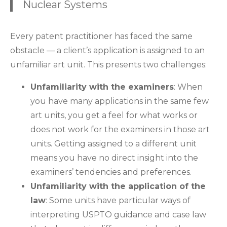
Nuclear Systems
Every patent practitioner has faced the same
obstacle — a client’s application is assigned to an
unfamiliar art unit. This presents two challenges:
Unfamiliarity with the examiners
: When
you have many applications in the same few
art units, you get a feel for what works or
does not work for the examiners in those art
units. Getting assigned to a different unit
means you have no direct insight into the
examiners’ tendencies and preferences.
Unfamiliarity with the application of the
law
: Some units have particular ways of
interpreting USPTO guidance and case law