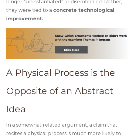
longer “uninstantiated” or disembodied. Rather,
they were tied to a
concrete technological
improvement.
A Physical Process is the
Opposite of an Abstract
Idea
In a somewhat related argument, a claim that
recites a physical process is much more likely to