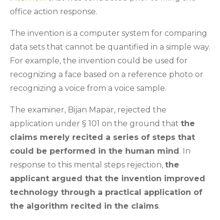
office action response.
The invention is a computer system for comparing
data sets that cannot be quantified in a simple way.
For example, the invention could be used for
recognizing a face based on a reference photo or
recognizing a voice from a voice sample.
The examiner, Bijan Mapar, rejected the
application under § 101 on the ground that
the
claims merely recited a series of steps that
could be performed in the human mind
. In
response to this mental steps rejection,
the
applicant argued that the invention improved
technology through a practical application of
the algorithm recited in the claims
.