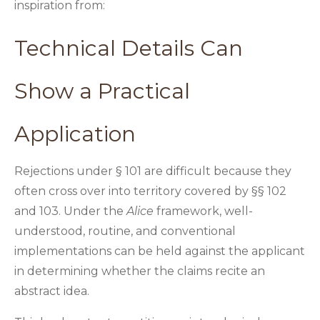
inspiration from:
Technical Details Can
Show a Practical
Application
Rejections under § 101 are difficult because they
often cross over into territory covered by §§ 102
and 103. Under the
Alice
framework, well-
understood, routine, and conventional
implementations can be held against the applicant
in determining whether the claims recite an
abstract idea.