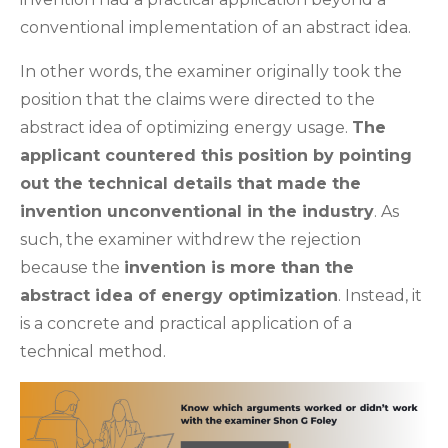
conventional implementation of an abstract idea.
In other words, the examiner originally took the
position that the claims were directed to the
abstract idea of optimizing energy usage.
The
applicant countered this position by pointing
out the technical details that made the
invention unconventional in the industry
. As
such, the examiner withdrew the rejection
because the
invention is more than the
abstract idea of energy optimization
. Instead, it
is a concrete and practical application of a
technical method.