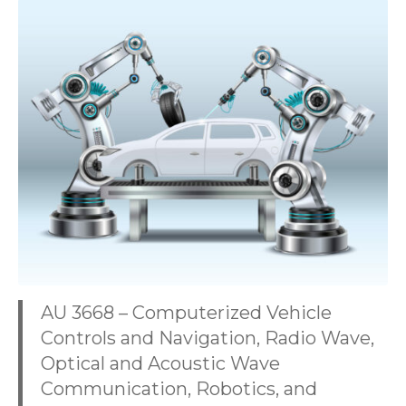
AU 3668 – Computerized Vehicle
Controls and Navigation, Radio Wave,
Optical and Acoustic Wave
Communication, Robotics, and