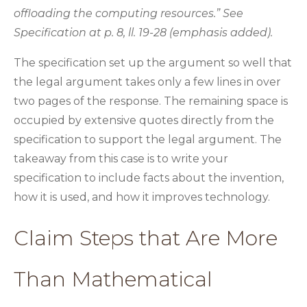
offloading the computing resources.” See
Specification at p. 8, ll. 19-28 (emphasis added).
The specification set up the argument so well that
the legal argument takes only a few lines in over
two pages of the response. The remaining space is
occupied by extensive quotes directly from the
specification to support the legal argument. The
takeaway from this case is to write your
specification to include facts about the invention,
how it is used, and how it improves technology.
Claim Steps that Are More
Than Mathematical