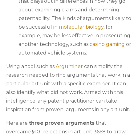
that plays out in differences in how they go
about examining claims and determining
patentability. The kinds of arguments likely to
be successful in
molecular biology
, for
example, may be less effective in prosecuting
another technology, such as
casino gaming
or
automated vehicle systems.
Using a tool such as
Arguminer
can simplify the
research needed to find arguments that work in a
particular art unit with a specific examiner. It can
also identify what did not work. Armed with this
intelligence, any patent practitioner can take
inspiration from proven arguments in any art unit.
Here are
three proven arguments
that
overcame §101 rejections in art unit 3668 to draw