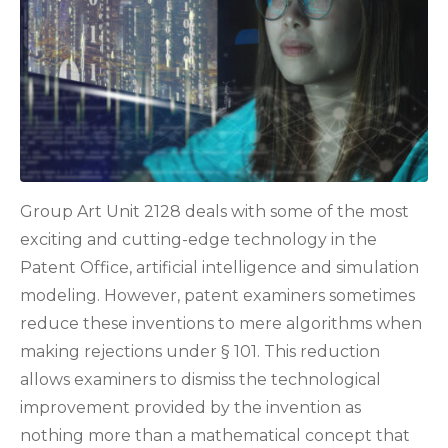
Group Art Unit 2128 deals with some of the most
exciting and cutting-edge technology in the
Patent Office, artificial intelligence and simulation
modeling. However, patent examiners sometimes
reduce these inventions to mere algorithms when
making rejections under § 101. This reduction
allows examiners to dismiss the technological
improvement provided by the invention as
nothing more than a mathematical concept that