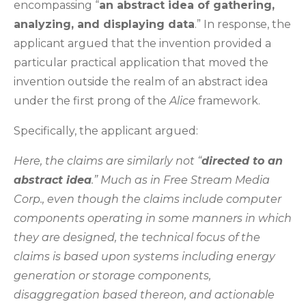
encompassing “
an abstract idea of gathering,
analyzing, and displaying data
.” In response, the
applicant argued that the invention provided a
particular practical application that moved the
invention outside the realm of an abstract idea
under the first prong of the
Alice
framework.
Specifically, the applicant argued:
Here, the claims are similarly not “
directed to an
abstract idea
.” Much as in Free Stream Media
Corp., even though the claims include computer
components operating in some manners in which
they are designed, the technical focus of the
claims is based upon systems including energy
generation or storage components,
disaggregation based thereon, and actionable