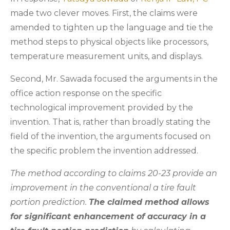
made two clever moves. First, the claims were
amended to tighten up the language and tie the
method steps to physical objects like processors,
temperature measurement units, and displays.
Second, Mr. Sawada focused the arguments in the
office action response on the specific
technological improvement provided by the
invention. That is, rather than broadly stating the
field of the invention, the arguments focused on
the specific problem the invention addressed.
The method according to claims 20-23 provide an
improvement in the conventional a tire fault
portion prediction.
The claimed method allows
for significant enhancement of accuracy in a