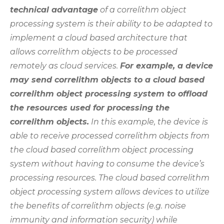
technical advantage
of a correlithm object
processing system is their ability to be adapted to
implement a cloud based architecture that
allows correlithm objects to be processed
remotely as cloud services.
For example, a device
may send correlithm objects to a cloud based
correlithm object processing system to offload
the resources used for processing the
correlithm objects.
In this example, the device is
able to receive processed correlithm objects from
the cloud based correlithm object processing
system without having to consume the device’s
processing resources. The cloud based correlithm
object processing system allows devices to utilize
the benefits of correlithm objects (e.g. noise
immunity and information security) while