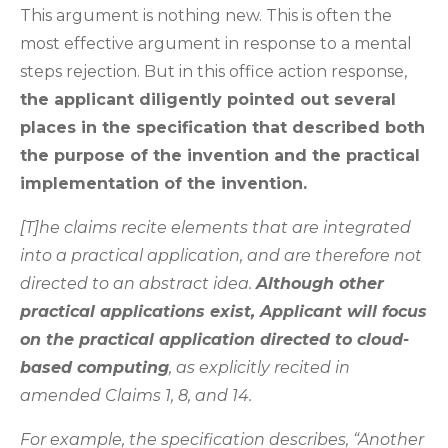
This argument is nothing new. This is often the
most effective argument in response to a mental
steps rejection. But in this office action response,
the applicant diligently pointed out several
places in the specification that described both
the purpose of the invention and the practical
implementation of the invention.
[T]he claims recite elements that are integrated
into a practical application, and are therefore not
directed to an abstract idea.
Although other
practical applications exist, Applicant will focus
on the practical application directed to cloud-
based computing
, as explicitly recited in
amended Claims 1, 8, and 14.
For example, the specification describes, “Another